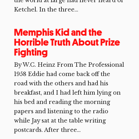
the world at large had never heard of
Ketchel. In the three...
Memphis Kid and the
Horrible Truth About Prize
Fighting
By W.C. Heinz From The Professional
1958 Eddie had come back off the
road with the others and had his
breakfast, and I had left him lying on
his bed and reading the morning
papers and listening to the radio
while Jay sat at the table writing
postcards. After three...