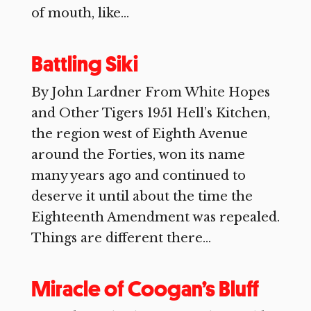
of mouth, like...
Battling Siki
By John Lardner From White Hopes
and Other Tigers 1951 Hell’s Kitchen,
the region west of Eighth Avenue
around the Forties, won its name
many years ago and continued to
deserve it until about the time the
Eighteenth Amendment was repealed.
Things are different there...
Miracle of Coogan’s Bluff