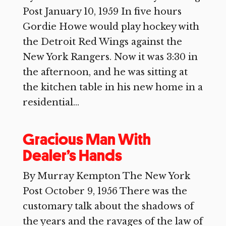
Post January 10, 1959 In five hours
Gordie Howe would play hockey with
the Detroit Red Wings against the
New York Rangers. Now it was 3:30 in
the afternoon, and he was sitting at
the kitchen table in his new home in a
residential...
Gracious Man With
Dealer’s Hands
By Murray Kempton The New York
Post October 9, 1956 There was the
customary talk about the shadows of
the years and the ravages of the law of