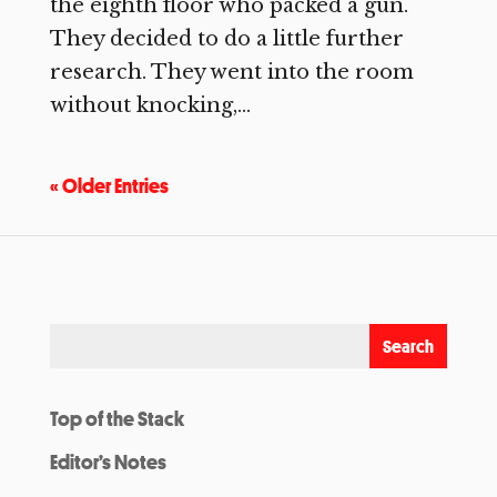
the eighth floor who packed a gun.
They decided to do a little further
research. They went into the room
without knocking,...
« Older Entries
Top of the Stack
Editor’s Notes