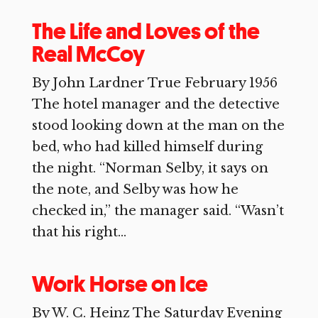
The Life and Loves of the
Real McCoy
By John Lardner True February 1956
The hotel manager and the detective
stood looking down at the man on the
bed, who had killed himself during
the night. “Norman Selby, it says on
the note, and Selby was how he
checked in,” the manager said. “Wasn’t
that his right...
Work Horse on Ice
By W. C. Heinz The Saturday Evening