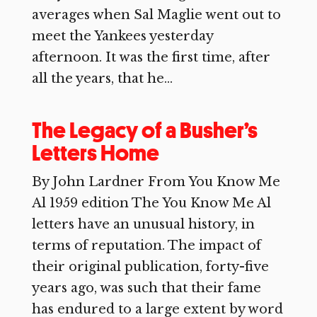
averages when Sal Maglie went out to
meet the Yankees yesterday
afternoon. It was the first time, after
all the years, that he...
The Legacy of a Busher’s
Letters Home
By John Lardner From You Know Me
Al 1959 edition The You Know Me Al
letters have an unusual history, in
terms of reputation. The impact of
their original publication, forty-five
years ago, was such that their fame
has endured to a large extent by word