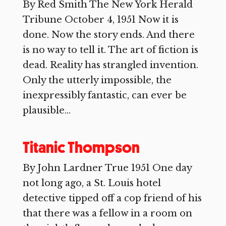
By Red Smith The New York Herald
Tribune October 4, 1951 Now it is
done. Now the story ends. And there
is no way to tell it. The art of fiction is
dead. Reality has strangled invention.
Only the utterly impossible, the
inexpressibly fantastic, can ever be
plausible...
Titanic Thompson
By John Lardner True 1951 One day
not long ago, a St. Louis hotel
detective tipped off a cop friend of his
that there was a fellow in a room on