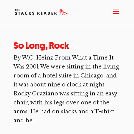
So Long, Rock
By W.C. Heinz From What a Time It
Was 2001 We were sitting in the living
room of a hotel suite in Chicago, and
it was about nine o’clock at night.
Rocky Graziano was sitting in an easy
chair, with his legs over one of the
arms. He had on slacks and a T-shirt,
and he...