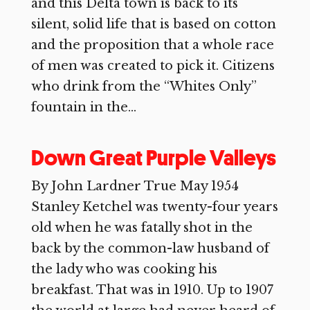
and this Delta town is back to its
silent, solid life that is based on cotton
and the proposition that a whole race
of men was created to pick it. Citizens
who drink from the “Whites Only”
fountain in the...
Down Great Purple Valleys
By John Lardner True May 1954
Stanley Ketchel was twenty-four years
old when he was fatally shot in the
back by the common-law husband of
the lady who was cooking his
breakfast. That was in 1910. Up to 1907