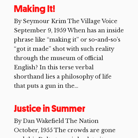
Making It!
By Seymour Krim The Village Voice
September 9, 1959 When has an inside
phrase like “making it” or so-and-so’s
“got it made” shot with such reality
through the museum of official
English? In this terse verbal
shorthand lies a philosophy of life
that puts a gun in the...
Justice in Summer
By Dan Wakefield The Nation
October, 1955 The crowds are gone