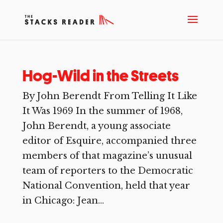
Hog-Wild in the Streets
By John Berendt From Telling It Like
It Was 1969 In the summer of 1968,
John Berendt, a young associate
editor of Esquire, accompanied three
members of that magazine’s unusual
team of reporters to the Democratic
National Convention, held that year
in Chicago: Jean...