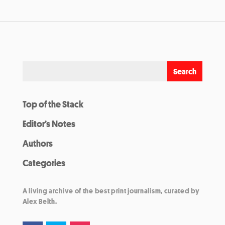
Top of the Stack
Editor’s Notes
Authors
Categories
A living archive of the best print journalism, curated by
Alex Belth.