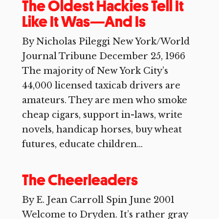
The Oldest Hackies Tell It
Like It Was—And Is
By Nicholas Pileggi New York/World
Journal Tribune December 25, 1966
The majority of New York City’s
44,000 licensed taxicab drivers are
amateurs. They are men who smoke
cheap cigars, support in-laws, write
novels, handicap horses, buy wheat
futures, educate children...
The Cheerleaders
By E. Jean Carroll Spin June 2001
Welcome to Dryden. It’s rather gray