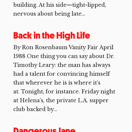
building. At his side—tight-lipped,
nervous about being late...
Back in the High Life
By Ron Rosenbaum Vanity Fair April
1988 One thing you can say about Dr.
Timothy Leary: the man has always
had a talent for convincing himself
that wherever he is is where it’s
at. Tonight, for instance. Friday night
at Helena’s, the private L.A. supper
club backed by...
Dangerous Jane