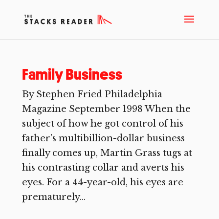
Family Business
By Stephen Fried Philadelphia
Magazine September 1998 When the
subject of how he got control of his
father’s multibillion-dollar business
finally comes up, Martin Grass tugs at
his contrasting collar and averts his
eyes. For a 44-year-old, his eyes are
prematurely...