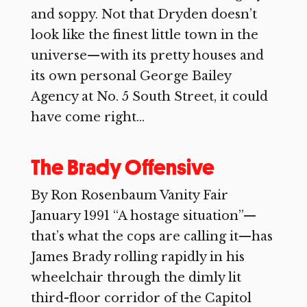
and soppy. Not that Dryden doesn’t
look like the finest little town in the
universe—with its pretty houses and
its own personal George Bailey
Agency at No. 5 South Street, it could
have come right...
The Brady Offensive
By Ron Rosenbaum Vanity Fair
January 1991 “A hostage situation”—
that’s what the cops are calling it—has
James Brady rolling rapidly in his
wheelchair through the dimly lit
third-floor corridor of the Capitol