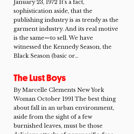
January 23, 1972 It’s a fact,
sophistication aside, that the
publishing industry is as trendy as the
garment industry. And its real motive
is the same—to sell. We have
witnessed the Kennedy Season, the
Black Season (basic or...
The Lust Boys
By Marcelle Clements New York
Woman October 1991 The best thing
about fall in an urban environment,
aside from the sight of a few
burnished leaves, must be those