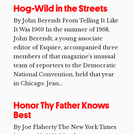
Hog-Wild in the Streets
By John Berendt From Telling It Like
It Was 1969 In the summer of 1968,
John Berendt, a young associate
editor of Esquire, accompanied three
members of that magazine’s unusual
team of reporters to the Democratic
National Convention, held that year
in Chicago: Jean...
Honor Thy Father Knows
Best
By Joe Flaherty The New York Times