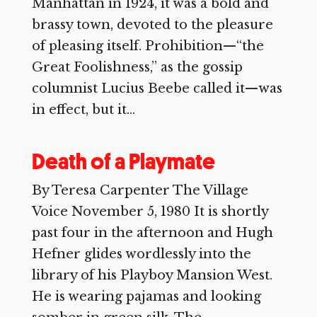
Manhattan in 1924, it was a bold and
brassy town, devoted to the pleasure
of pleasing itself. Prohibition—“the
Great Foolishness,” as the gossip
columnist Lucius Beebe called it—was
in effect, but it...
Death of a Playmate
By Teresa Carpenter The Village
Voice November 5, 1980 It is shortly
past four in the afternoon and Hugh
Hefner glides wordlessly into the
library of his Playboy Mansion West.
He is wearing pajamas and looking