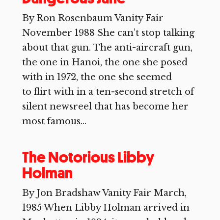
By Ron Rosenbaum Vanity Fair
November 1988 She can’t stop talking
about that gun. The anti-aircraft gun,
the one in Hanoi, the one she posed
with in 1972, the one she seemed
to flirt with in a ten-second stretch of
silent newsreel that has become her
most famous...
The Notorious Libby
Holman
By Jon Bradshaw Vanity Fair March,
1985 When Libby Holman arrived in