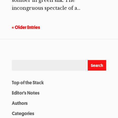
somber in green silk. The
incongruous spectacle of a...
« Older Entries
Top of the Stack
Editor’s Notes
Authors
Categories