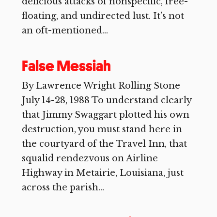
delicious attacks of nonspecific, free-
floating, and undirected lust. It’s not
an oft-mentioned...
False Messiah
By Lawrence Wright Rolling Stone
July 14-28, 1988 To understand clearly
that Jimmy Swaggart plotted his own
destruction, you must stand here in
the courtyard of the Travel Inn, that
squalid rendezvous on Airline
Highway in Metairie, Louisiana, just
across the parish...