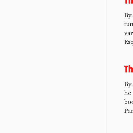
Th
By 
fun
var
Esq
Th
By
he 
boo
Par