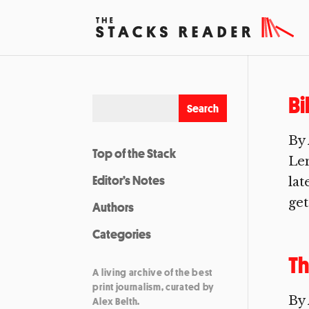
Bi
By 
Top of the Stack
Len
Editor’s Notes
lat
get
Authors
Categories
Th
A living archive of the best
print journalism, curated by
By 
Alex Belth.