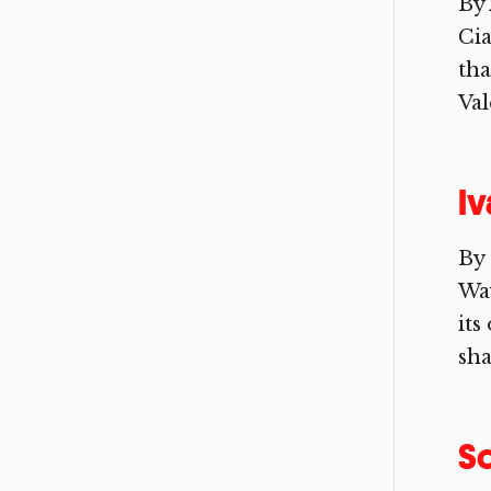
By
Cia
tha
Val
Iv
By 
Way
its
sha
Sc