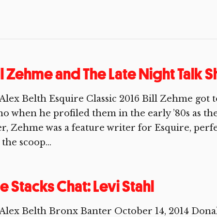
ll Zehme and The Late Night Talk
Alex Belth Esquire Classic 2016 Bill Zehme got
o when he profiled them in the early ’80s as thei
er, Zehme was a feature writer for Esquire, perfe
 the scoop...
e Stacks Chat: Levi Stahl
Alex Belth Bronx Banter October 14, 2014 Donal