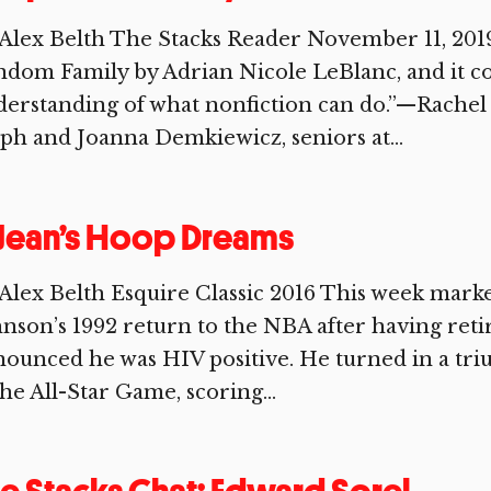
Alex Belth The Stacks Reader November 11, 201
ndom Family by Adrian Nicole LeBlanc, and it 
erstanding of what nonfiction can do.”—Rachel 
ph and Joanna Demkiewicz, seniors at...
 Jean’s Hoop Dreams
Alex Belth Esquire Classic 2016 This week mark
nson’s 1992 return to the NBA after having reti
ounced he was HIV positive. He turned in a t
the All-Star Game, scoring...