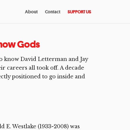
About
Contact
SUPPORT US
 Show Gods
 to know David Letterman and Jay
r careers all took off. A decade
ctly positioned to go inside and
d E. Westlake (1933-2008) was