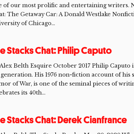
 of our most prolific and entertaining writers.
at: The Getaway Car: A Donald Westlake Nonfict
versity of Chicago...
e Stacks Chat: Philip Caputo
Alex Belth Esquire October 2017 Philip Caputo is 
 generation. His 1976 non-fiction account of his
or of War, is one of the seminal pieces of writing
ebrates its 40th...
e Stacks Chat: Derek Cianfrance