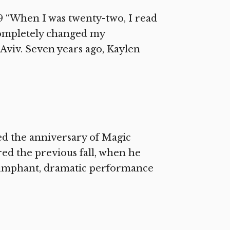
9 “When I was twenty-two, I read
completely changed my
Aviv. Seven years ago, Kaylen
ed the anniversary of Magic
red the previous fall, when he
riumphant, dramatic performance