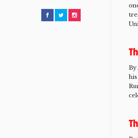
one
tre
Uni
Th
By 
his
Rum
cel
Th