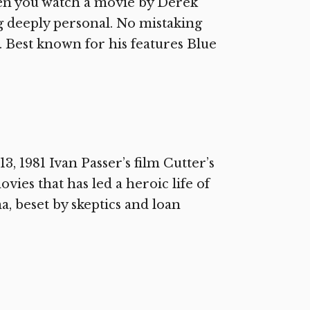
en you watch a movie by Derek
 deeply personal. No mistaking
k. Best known for his features Blue
 1981 Ivan Passer’s film Cutter’s
vies that has led a heroic life of
, beset by skeptics and loan