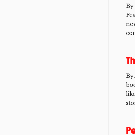
By 
Fes
new
com
Th
By 
boo
lik
sto
Pe