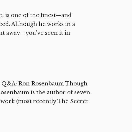
 is one of the finest—and
ced. Although he works in a
ight away—you’ve seen it in
ssic Q&A: Ron Rosenbaum Though
 Rosenbaum is the author of seven
e work (most recently The Secret