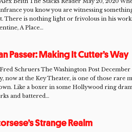
 Alex Belth The Stacks Reader May 20, 2020 Wh
nfrance you know you are witnessing something
t. There is nothing light or frivolous in his wor
entine, A Place...
an Passer: Making It Cutter’s Way
Fred Schruers The Washington Post December 13,
, now at the Key Theater, is one of those rare mo
 own. Like a boxer in some Hollywood ring drama
rks and battered...
orsese’s Strange Realm