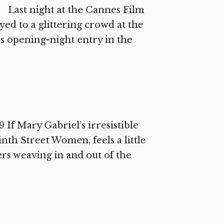
 Last night at the Cannes Film
ed to a glittering crowd at the
us opening-night entry in the
If Mary Gabriel’s irresistible
th Street Women, feels a little
rs weaving in and out of the