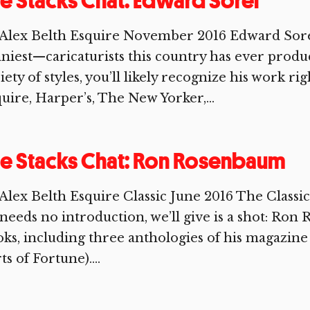
e Stacks Chat: Edward Sorel
Alex Belth Esquire November 2016 Edward Sorel
niest—caricaturists this country has ever produ
iety of styles, you’ll likely recognize his work r
uire, Harper’s, The New Yorker,...
e Stacks Chat: Ron Rosenbaum
 Alex Belth Esquire Classic June 2016 The Cla
needs no introduction, we’ll give is a shot: Ron
ks, including three anthologies of his magazin
ts of Fortune)....