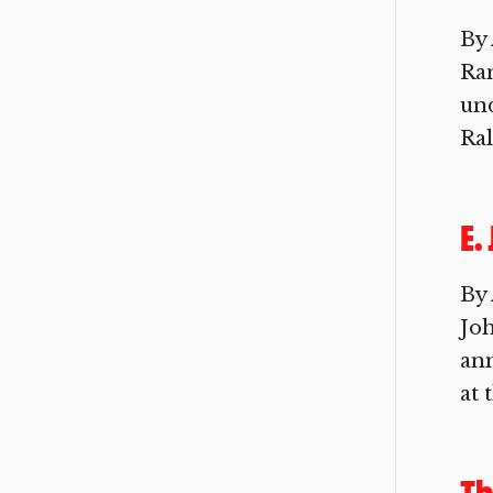
By 
Ra
und
Ral
E.
By 
Joh
ann
at 