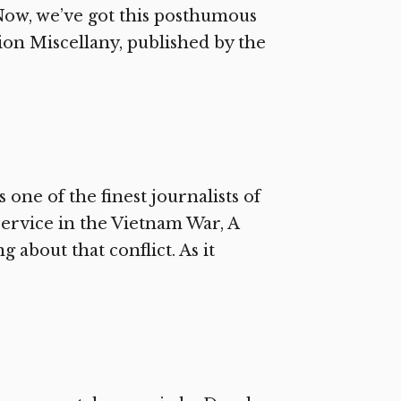
 Now, we’ve got this posthumous
ion Miscellany, published by the
one of the finest journalists of
 service in the Vietnam War, A
 about that conflict. As it