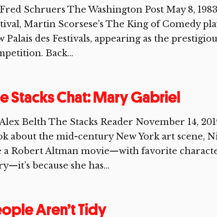
Fred Schruers The Washington Post May 8, 1983
tival, Martin Scorsese’s The King of Comedy play
 Palais des Festivals, appearing as the prestigio
petition. Back...
e Stacks Chat: Mary Gabriel
Alex Belth The Stacks Reader November 14, 2019 
k about the mid-century New York art scene, Nin
e a Robert Altman movie—with favorite characte
ry—it’s because she has...
ople Aren’t Tidy