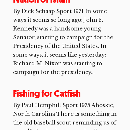
By Dick Schaap Sport 1971 In some
ways it seems so long ago: John F.
Kennedy was a handsome young
Senator, starting to campaign for the
Presidency of the United States. In
some ways, it seems like yesterday:
Richard M. Nixon was starting to
campaign for the presidency...
Fishing for Catfish
By Paul Hemphill Sport 1975 Ahoskie,
North Carolina There is something in
the old baseball scout reminding us of