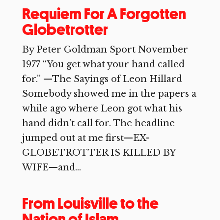
Requiem For A Forgotten
Globetrotter
By Peter Goldman Sport November
1977 “You get what your hand called
for.” —The Sayings of Leon Hillard
Somebody showed me in the papers a
while ago where Leon got what his
hand didn’t call for. The headline
jumped out at me first—EX-
GLOBETROTTER IS KILLED BY
WIFE—and...
From Louisville to the
Nation of Islam