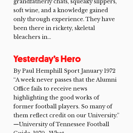
grandfatherly chats, squeaky slippers,
soft wine, and a knowledge gained
only through experience. They have
been there in rickety, skeletal
bleachers in...
Yesterday’s Hero
By Paul Hemphill Sport January 1972
“A week never passes that the Alumni
Office fails to receive news
highlighting the good works of
former football players. So many of
them reflect credit on our University.”
—University of Tennessee Football