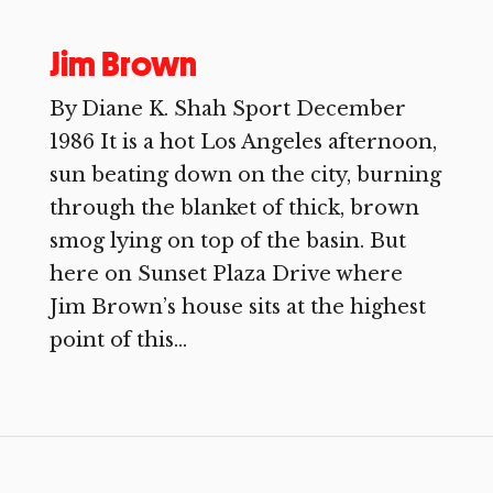
Jim Brown
By Diane K. Shah Sport December
1986 It is a hot Los Angeles afternoon,
sun beating down on the city, burning
through the blanket of thick, brown
smog lying on top of the basin. But
here on Sunset Plaza Drive where
Jim Brown’s house sits at the highest
point of this...