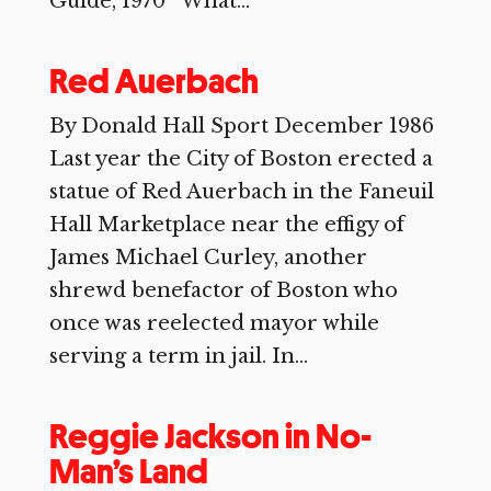
Guide, 1970 What...
Red Auerbach
By Donald Hall Sport December 1986
Last year the City of Boston erected a
statue of Red Auerbach in the Faneuil
Hall Marketplace near the effigy of
James Michael Curley, another
shrewd benefactor of Boston who
once was reelected mayor while
serving a term in jail. In...
Reggie Jackson in No-
Man’s Land