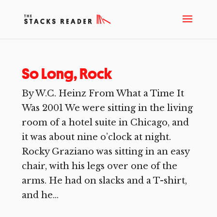
So Long, Rock
By W.C. Heinz From What a Time It
Was 2001 We were sitting in the living
room of a hotel suite in Chicago, and
it was about nine o’clock at night.
Rocky Graziano was sitting in an easy
chair, with his legs over one of the
arms. He had on slacks and a T-shirt,
and he...