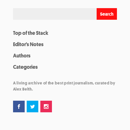
Top of the Stack
Editor’s Notes
Authors
Categories
A living archive of the best print journalism, curated by
Alex Belth.