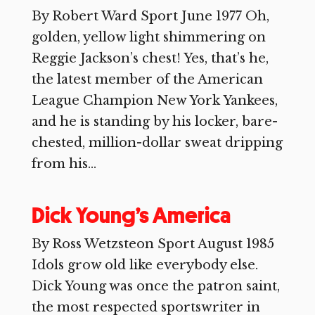
By Robert Ward Sport June 1977 Oh,
golden, yellow light shimmering on
Reggie Jackson’s chest! Yes, that’s he,
the latest member of the American
League Champion New York Yankees,
and he is standing by his locker, bare-
chested, million-dollar sweat dripping
from his...
Dick Young’s America
By Ross Wetzsteon Sport August 1985
Idols grow old like everybody else.
Dick Young was once the patron saint,
the most respected sportswriter in