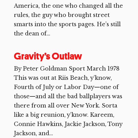
America, the one who changed all the
rules, the guy who brought street
smarts into the sports pages. He’s still
the dean of...
Gravity’s Outlaw
By Peter Goldman Sport March 1978
This was out at Riis Beach, y’know,
Fourth of July or Labor Day—one of
those—and all the bad ballplayers was
there from all over New York. Sorta
like a big reunion, y’know. Kareem,
Connie Hawkins, Jackie Jackson, Tony
Jackson, and...