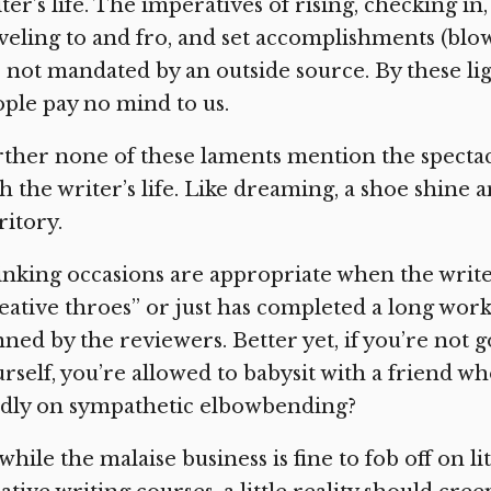
ter’s life. The imperatives of rising, checking in
veling to and fro, and set accomplishments (blo
 not mandated by an outside source. By these lig
ple pay no mind to us.
ther none of these laments mention the specta
h the writer’s life. Like dreaming, a shoe shine a
ritory.
nking occasions are appropriate when the writer 
eative throes” or just has completed a long wor
ned by the reviewers. Better yet, if you’re not 
rself, you’re allowed to babysit with a friend w
ndly on sympathetic elbowbending?
while the malaise business is fine to fob off on l