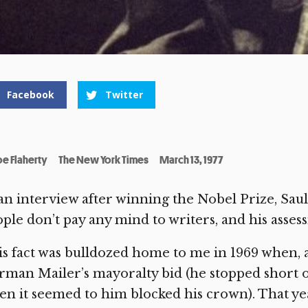
Facebook
Twitter
oe Flaherty
The New York Times
March 13, 1977
an interview after winning the Nobel Prize, Sa
ple don’t pay any mind to writers, and his asses
s fact was bulldozed home to me in 1969 when, as
man Mailer’s mayoralty bid (he stopped short of
n it seemed to him blocked his crown). That ye