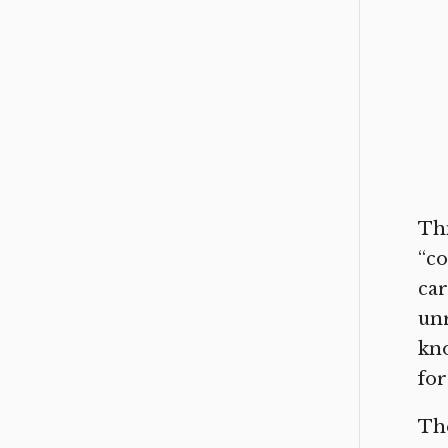
Th
“co
car
unr
kno
for
The