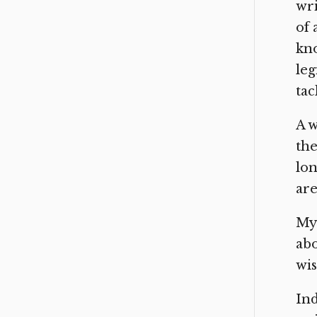
wri
of 
kno
leg
tac
A w
the
lon
are
My 
abo
wis
Ind