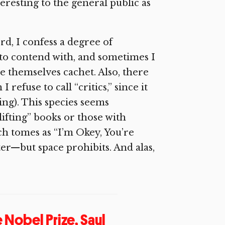
teresting to the general public as
rd, I confess a degree of
 to contend with, and sometimes I
e themselves cachet. Also, there
refuse to call “critics,” since it
ng). This species seems
lifting” books or those with
ch tomes as “I’m Okey, You’re
r—but space prohibits. And alas,
e Nobel Prize, Saul