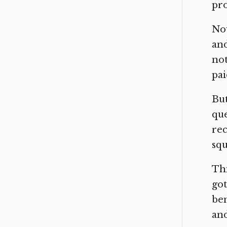
pro
Now
and
not
pai
But
que
rec
squ
Thi
got
bem
and