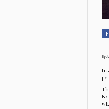
By
J
In 
peo
Thi
Nor
whe