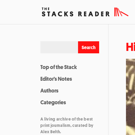
H
Top of the Stack
Editor’s Notes
Authors
Categories
A living archive of the best
print journalism, curated by
Alex Belth.