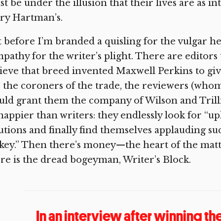
t be under the illusion that their lives are as in
ry Hartman’s.
 before I’m branded a quisling for the vulgar he
pathy for the writer’s plight. There are editors
ieve that breed invented Maxwell Perkins to giv
 the coroners of the trade, the reviewers (whom I 
ld grant them the company of Wilson and Trilli
appier than writers: they endlessly look for “up
utions and finally find themselves applauding su
ey.” Then there’s money—the heart of the matte
re is the dread bogeyman, Writer’s Block.
In an interview after winning th