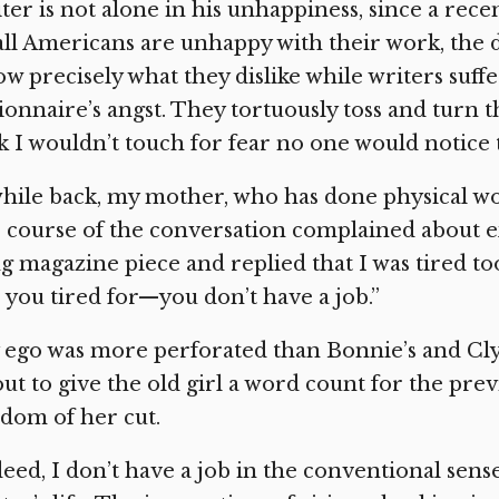
ter is not alone in his unhappiness, since a rec
all Americans are unhappy with their work, the 
w precisely what they dislike while writers su
ionnaire’s angst. They tortuously toss and turn th
k I wouldn’t touch for fear no one would notice 
hile back, my mother, who has done physical work
 course of the conversation complained about e
g magazine piece and replied that I was tired to
 you tired for—you don’t have a job.”
ego was more perforated than Bonnie’s and Clyde
ut to give the old girl a word count for the previ
dom of her cut.
eed, I don’t have a job in the conventional sens