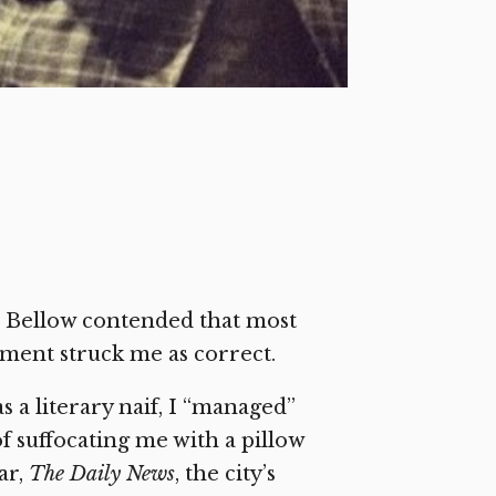
ul Bellow contended that most
sment struck me as correct.
 a literary naif, I “managed”
 suffocating me with a pillow
ar,
The Daily News
, the city’s