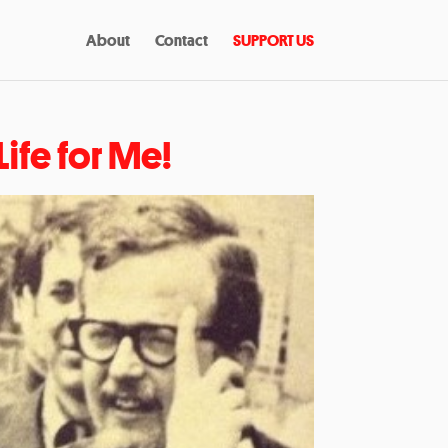
About
Contact
SUPPORT US
ife for Me!