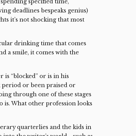
, spending specified time,
wing deadlines bespeaks genius)
hts it’s not shocking that most
cular drinking time that comes
nd a smile, it comes with the
is “blocked” or is in his
k period or been praised or
going through one of these stages
ho is. What other profession looks
iterary quarterlies and the kids in