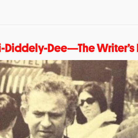
i-Diddely-Dee—The Writer’s L