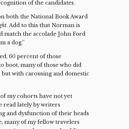
cognition of the candidates.
on both the National Book Award
ght
. Add to this that Norman is
uld match the accolade John Ford
om a dog.”
ed, 60 percent of those
to boot, many of those who did
re but with carousing and domestic
 of my cohorts have not yet
 read lately by writers
ing and dysfunction of their heads
e, many of my fellow travelers