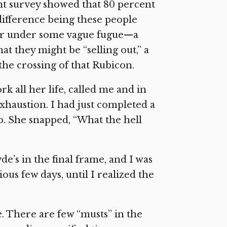
ent survey showed that 80 percent
difference being these people
ffer under some vague fugue—a
at they might be “selling out,” a
the crossing of that Rubicon.
 all her life, called me and in
xhaustion. I had just completed a
o. She snapped, “What the hell
’s in the final frame, and I was
ous few days, until I realized the
e. There are few “musts” in the