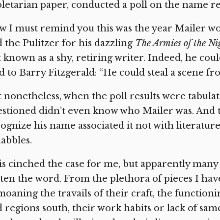
letarian paper, conducted a poll on the name re
 I must remind you this was the year Mailer w
 the Pulitzer for his dazzling
The Armies of the Ni
 known as a shy, retiring writer. Indeed, he co
d to Barry Fitzgerald: “He could steal a scene fr
 nonetheless, when the poll results were tabulat
stioned didn’t even know who Mailer was. And 
ognize his name associated it not with literatu
abbles.
s cinched the case for me, but apparently many
ten the word. From the plethora of pieces I have
oaning the travails of their craft, the function
 regions south, their work habits or lack of sam