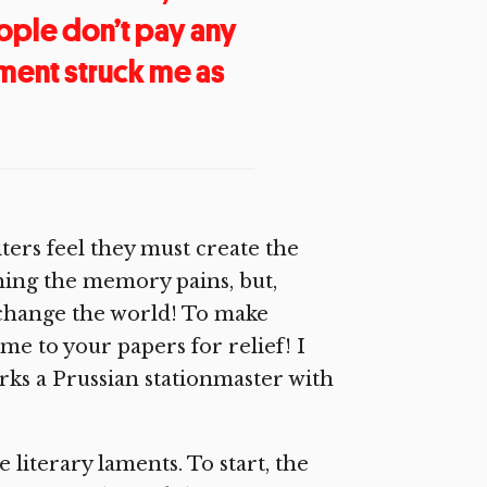
ople don’t pay any
sment struck me as
rs feel they must create the
hing the memory pains, but,
to change the world! To make
e to your papers for relief! I
urks a Prussian stationmaster with
e literary laments. To start, the