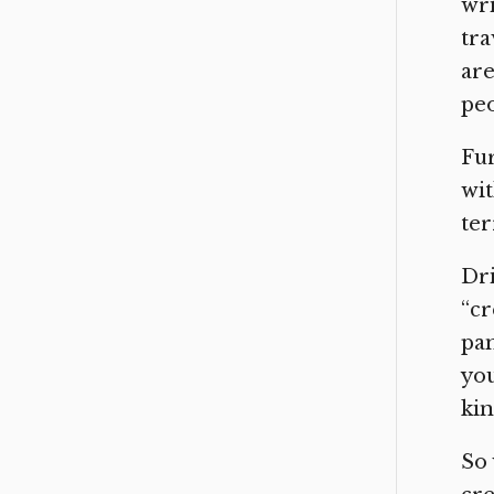
wri
tra
are
peo
Fur
wit
ter
Dri
“cr
pan
you
ki
So 