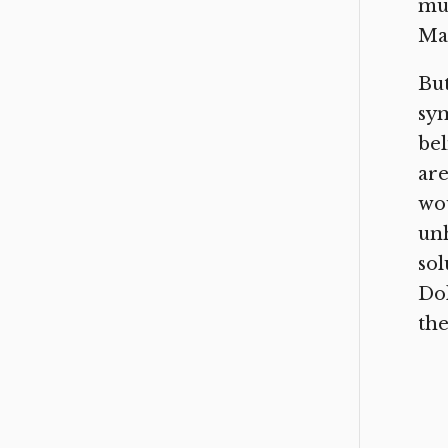
mus
Ma
But
sym
bel
are
wou
unh
sol
Dok
the