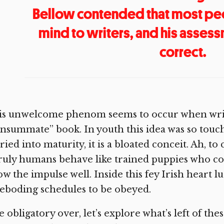
Bellow contended that most pe
mind to writers, and his asses
correct.
is unwelcome phenom seems to occur when write
nsummate” book. In youth this idea was so touc
ried into maturity, it is a bloated conceit. Ah, 
uly humans behave like trained puppies who com
w the impulse well. Inside this fey Irish heart l
eboding schedules to be obeyed.
 obligatory over, let’s explore what’s left of thes