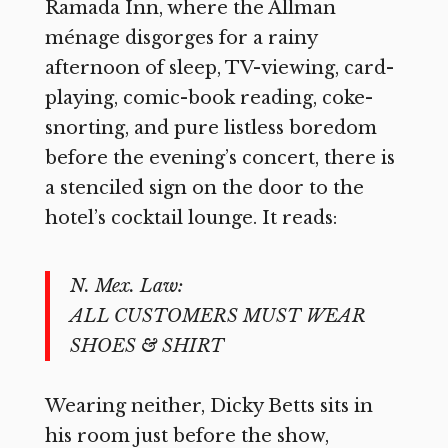
Ramada Inn, where the Allman
ménage disgorges for a rainy
afternoon of sleep, TV-viewing, card-
playing, comic-book reading, coke-
snorting, and pure listless boredom
before the evening’s concert, there is
a stenciled sign on the door to the
hotel’s cocktail lounge. It reads:
N. Mex. Law:
ALL CUSTOMERS MUST WEAR
SHOES & SHIRT
Wearing neither, Dicky Betts sits in
his room just before the show,