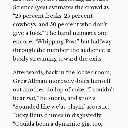
Science (yes) estimates the crowd as
“25 percent freaks, 25 percent
cowboys, and 50 percent who don’t
give a fuck.” The band manages one
encore, “Whipping Post,” but halfway
through the number the audience is
busily streaming toward the exits.
Afterwards, back in the locker room,
Greg Allman morosely doles himself
out another dollop of coke. “I couldn’t
hear
shit,”
he snorts, and snorts.
“Sounded like we’us playin’ acoustic,”
Dicky Betts chimes in disgustedly.
“Coulda been a dynamite gig, too,