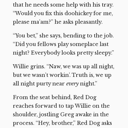
that he needs some help with his tray.
“Would you fix this doohickey for me,
please ma’am?” he asks pleasantly.
“You bet,” she says, bending to the job.
“Did you fellows play someplace last
night? Everybody looks pretty sleepy.”
Willie grins. “Naw, we was up all night,
but we wasn’t workin’. Truth is, we up
all night purty near
every
night.”
From the seat behind, Red Dog
reaches forward to tap Willie on the
shoulder, jostling Greg awake in the
process. “Hey, brother,” Red Dog asks