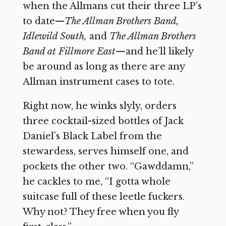
when the Allmans cut their three LP’s
to date—
The Allman Brothers Band,
Idlewild South,
and
The Allman Brothers
Band at Fillmore East—
and he’ll likely
be around as long as there are any
Allman instrument cases to tote.
Right now, he winks slyly, orders
three cocktail-sized bottles of Jack
Daniel’s Black Label from the
stewardess, serves himself one, and
pockets the other two. “Gawddamn,”
he cackles to me, “I gotta whole
suitcase full of these leetle fuckers.
Why not? They free when you fly