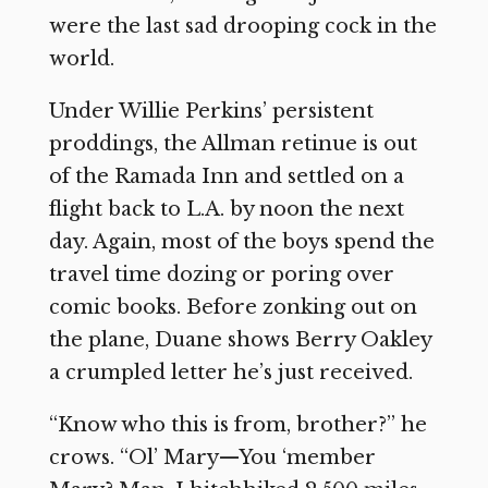
were the last sad drooping cock in the
world.
Under Willie Perkins’ persistent
proddings, the Allman retinue is out
of the Ramada Inn and settled on a
flight back to L.A. by noon the next
day. Again, most of the boys spend the
travel time dozing or poring over
comic books. Before zonking out on
the plane, Duane shows Berry Oakley
a crumpled letter he’s just received.
“Know who this is from, brother?” he
crows. “Ol’ Mary—You ‘member