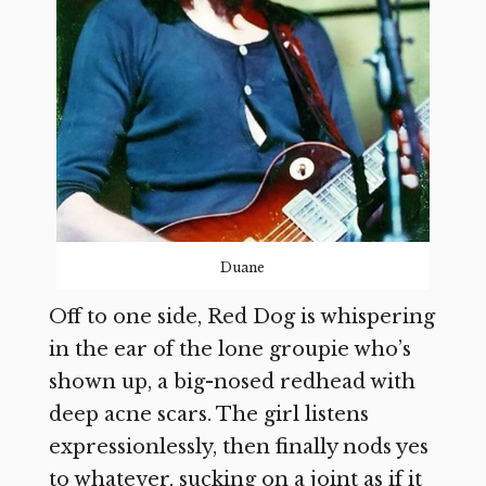
Duane
Off to one side, Red Dog is whispering
in the ear of the lone groupie who’s
shown up, a big-nosed redhead with
deep acne scars. The girl listens
expressionlessly, then finally nods yes
to whatever, sucking on a joint as if it