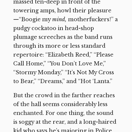
massed ten-deep in front of the
towering amps, howl their pleasure
—“Boogie my
mind,
motherfuckers!” a
pudgy cockatoo in head-shop
plumage screeches as the band runs
through its more or less standard
repertoire: “Elizabeth Reed,” “Please
Call Home,” “You Don’t Love Me,”
“Stormy Monday,” “It’s Not My Cross
to Bear,” “Dreams,” and “Hot ‘Lanta.”
But the crowd in the farther reaches
of the hall seems considerably less
enchanted. For one thing, the sound
is soggy at the rear, and a long-haired
kid who says he’s majoring in Police