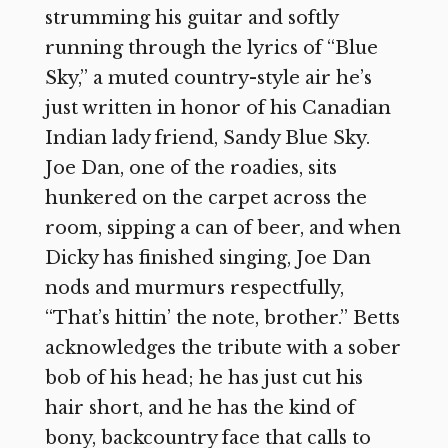
strumming his guitar and softly
running through the lyrics of “Blue
Sky,” a muted country-style air he’s
just written in honor of his Canadian
Indian lady friend, Sandy Blue Sky.
Joe Dan, one of the roadies, sits
hunkered on the carpet across the
room, sipping a can of beer, and when
Dicky has finished singing, Joe Dan
nods and murmurs respectfully,
“That’s hittin’ the note, brother.” Betts
acknowledges the tribute with a sober
bob of his head; he has just cut his
hair short, and he has the kind of
bony, backcountry face that calls to