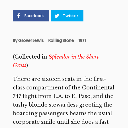
Facebook
Twitter
By
Grover Lewis
Rolling Stone
1971
(Collected in
S
plendor in the Short
Grass
)
There are sixteen seats in the first-
class compartment of the Continental
747 flight from L.A. to El Paso, and the
tushy blonde stewardess greeting the
boarding passengers beams the usual
corporate smile until she does a fast