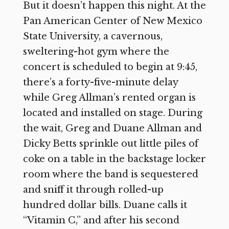
But it doesn’t happen this night. At the
Pan American Center of New Mexico
State University, a cavernous,
sweltering-hot gym where the
concert is scheduled to begin at 9:45,
there’s a forty-five-minute delay
while Greg Allman’s rented organ is
located and installed on stage. During
the wait, Greg and Duane Allman and
Dicky Betts sprinkle out little piles of
coke on a table in the backstage locker
room where the band is sequestered
and sniff it through rolled-up
hundred dollar bills. Duane calls it
“Vitamin C,” and after his second