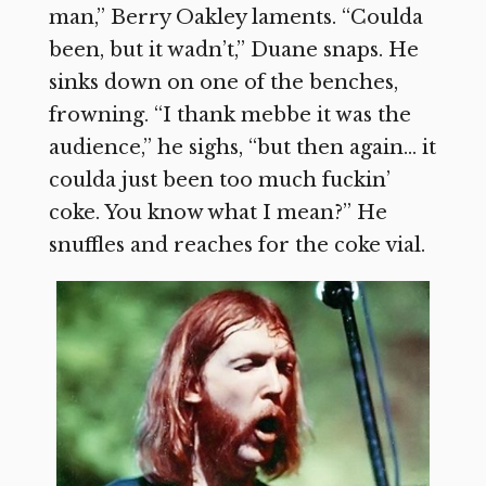
man,” Berry Oakley laments. “Coulda
been, but it wadn’t,” Duane snaps. He
sinks down on one of the benches,
frowning. “I thank mebbe it was the
audience,” he sighs, “but then again… it
coulda just been too much fuckin’
coke. You know what I mean?” He
snuffles and reaches for the coke vial.