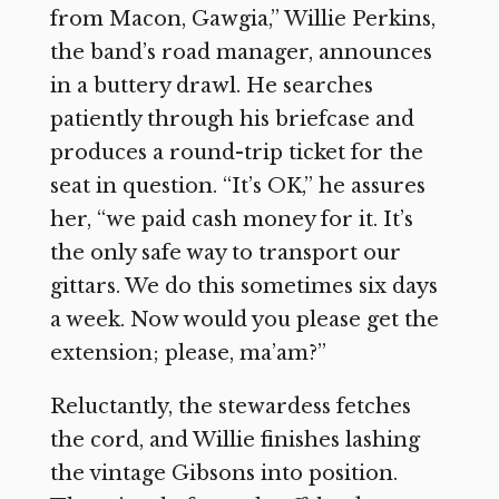
from Macon, Gawgia,” Willie Perkins,
the band’s road manager, announces
in a buttery drawl. He searches
patiently through his briefcase and
produces a round-trip ticket for the
seat in question. “It’s OK,” he assures
her, “we paid cash money for it. It’s
the only safe way to transport our
gittars. We do this sometimes six days
a week. Now would you please get the
extension; please, ma’am?”
Reluctantly, the stewardess fetches
the cord, and Willie finishes lashing
the vintage Gibsons into position.