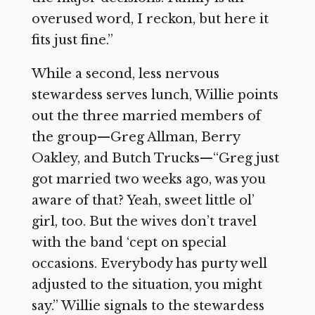
overused word, I reckon, but here it
fits just fine.”
While a second, less nervous
stewardess serves lunch, Willie points
out the three married members of
the group—Greg Allman, Berry
Oakley, and Butch Trucks—“Greg just
got married two weeks ago, was you
aware of that? Yeah, sweet little ol’
girl, too. But the wives don’t travel
with the band ‘cept on special
occasions. Everybody has purty well
adjusted to the situation, you might
say.” Willie signals to the stewardess