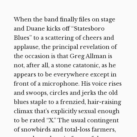
When the band finally files on stage
and Duane kicks off “Statesboro
Blues” to a scattering of cheers and
applause, the principal revelation of
the occasion is that Greg Allman is
not, after all, a stone catatonic, as he
appears to be everywhere except in
front of a microphone. His voice rises
and swoops, circles and jerks the old
blues staple to a frenzied, hair-raising
climax that’s explicitly sexual enough
to be rated “X.” The usual contingent
of snowbirds and total-loss farmers,