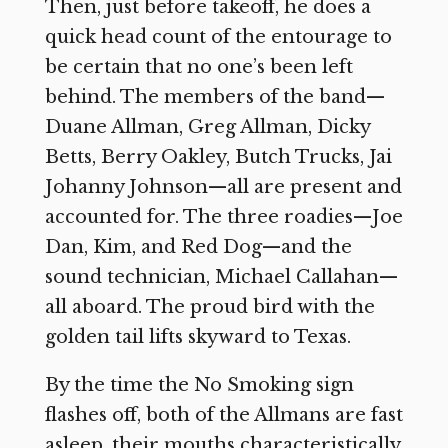
Then, just before takeoff, he does a
quick head count of the entourage to
be certain that no one’s been left
behind. The members of the band—
Duane Allman, Greg Allman, Dicky
Betts, Berry Oakley, Butch Trucks, Jai
Johanny Johnson—all are present and
accounted for. The three roadies—Joe
Dan, Kim, and Red Dog—and the
sound technician, Michael Callahan—
all aboard. The proud bird with the
golden tail lifts skyward to Texas.
By the time the No Smoking sign
flashes off, both of the Allmans are fast
asleep, their mouths characteristically