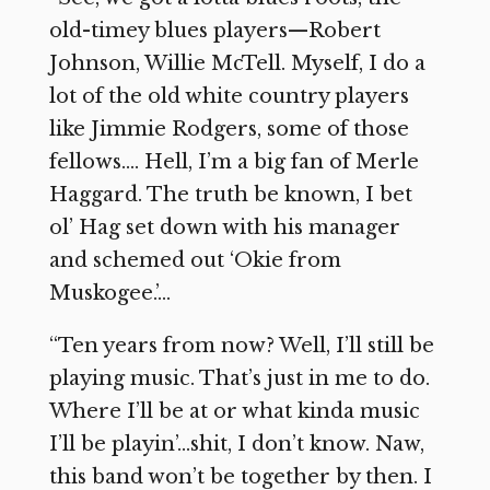
old-timey blues players—Robert
Johnson, Willie McTell. Myself, I do a
lot of the old white country players
like Jimmie Rodgers, some of those
fellows…. Hell, I’m a big fan of Merle
Haggard. The truth be known, I bet
ol’ Hag set down with his manager
and schemed out ‘Okie from
Muskogee.’…
“Ten years from now? Well, I’ll still be
playing music. That’s just in me to do.
Where I’ll be at or what kinda music
I’ll be playin’…shit, I don’t know. Naw,
this band won’t be together by then. I