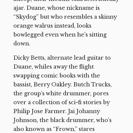
ajar. Duane, whose nickname is
“Skydog” but who resembles a skinny
orange walrus instead, looks
bowlegged even when he’s sitting
down.
Dicky Betts, alternate lead guitar to
Duane, whiles away the flight
swapping comic books with the
bassist, Berry Oakley. Butch Trucks,
the group’s white drummer, pores
over a collection of sci-fi stories by
Philip Jose Farmer. Jai Johanny
Johnson, the black drummer, who’s
also known as “Frown,” stares