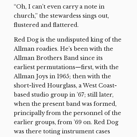
“Oh, I can’t even carry a note in
church,” the stewardess sings out,
flustered and flattered.
Red Dog is the undisputed king of the
Allman roadies. He’s been with the
Allman Brothers Band since its
earliest permutations—first, with the
Allman Joys in 1965; then with the
short-lived Hourglass, a West Coast-
based studio group in ’67; still later,
when the present band was formed,
principally from the personnel of the
earlier groups, from ’69 on. Red Dog
was there toting instrument cases