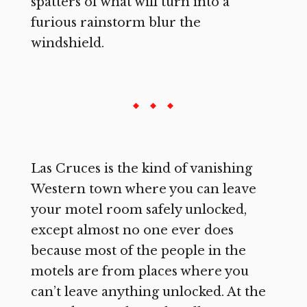
spatters of what will turn into a
furious rainstorm blur the
windshield.
Las Cruces is the kind of vanishing
Western town where you can leave
your motel room safely unlocked,
except almost no one ever does
because most of the people in the
motels are from places where you
can’t leave anything unlocked. At the