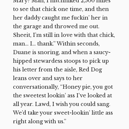
Mary? Man, I hitchhiked 2,500 miles
to see that chick one time, and then
her daddy caught me fuckin’ her in
the garage and throwed me out.
Sheeit, I’m still in love with that chick,
man… I… thank.” Within seconds,
Duane is snoring, and when a saucy-
hipped stewardess stoops to pick up
his letter from the aisle, Red Dog
leans over and says to her
conversationally, “Honey pie, you got
the sweetest lookin’ ass I’ve looked at
all year. Lawd, I wish you could sang.
We’d take your sweet-lookin’ little ass
right along with us.”