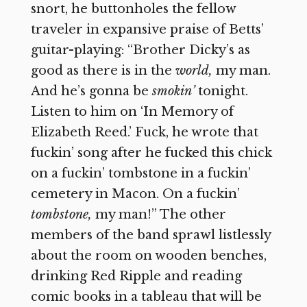
snort, he buttonholes the fellow
traveler in expansive praise of Betts’
guitar-playing: “Brother Dicky’s as
good as there is in the
world,
my man.
And he’s gonna be
smokin’
tonight.
Listen to him on ‘In Memory of
Elizabeth Reed.’ Fuck, he wrote that
fuckin’ song after he fucked this chick
on a fuckin’ tombstone in a fuckin’
cemetery in Macon. On a fuckin’
tombstone,
my man!” The other
members of the band sprawl listlessly
about the room on wooden benches,
drinking Red Ripple and reading
comic books in a tableau that will be