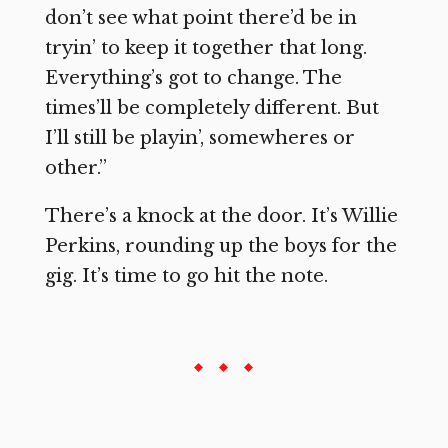
don’t see what point there’d be in
tryin’ to keep it together that long.
Everything’s got to change. The
times’ll be completely different. But
I’ll still be playin’, somewheres or
other.”
There’s a knock at the door. It’s Willie
Perkins, rounding up the boys for the
gig. It’s time to go hit the note.