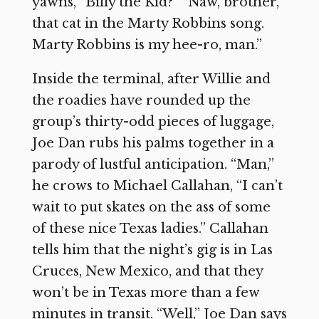
yawns, “Billy the Kid?” “Naw, brother,
that cat in the Marty Robbins song.
Marty Robbins is my hee-ro, man.”
Inside the terminal, after Willie and
the roadies have rounded up the
group’s thirty-odd pieces of luggage,
Joe Dan rubs his palms together in a
parody of lustful anticipation. “Man,”
he crows to Michael Callahan, “I can’t
wait to put skates on the ass of some
of these nice Texas ladies.” Callahan
tells him that the night’s gig is in Las
Cruces, New Mexico, and that they
won’t be in Texas more than a few
minutes in transit. “Well,” Joe Dan says