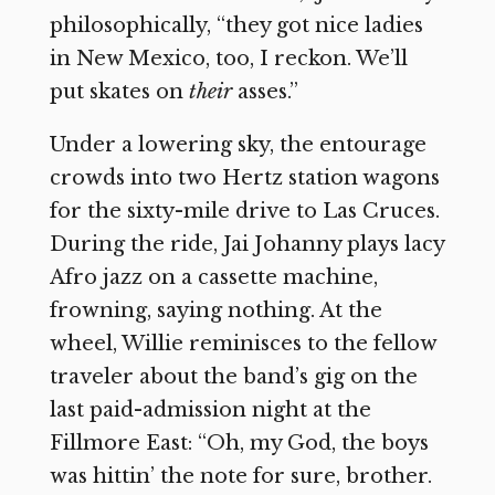
philosophically, “they got nice ladies
in New Mexico, too, I reckon. We’ll
put skates on
their
asses.”
Under a lowering sky, the entourage
crowds into two Hertz station wagons
for the sixty-mile drive to Las Cruces.
During the ride, Jai Johanny plays lacy
Afro jazz on a cassette machine,
frowning, saying nothing. At the
wheel, Willie reminisces to the fellow
traveler about the band’s gig on the
last paid-admission night at the
Fillmore East: “Oh, my God, the boys
was hittin’ the note for sure, brother.