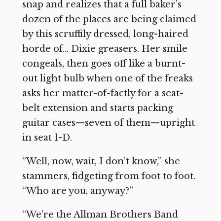
snap and realizes that a full baker’s
dozen of the places are being claimed
by this scruffily dressed, long-haired
horde of… Dixie greasers. Her smile
congeals, then goes off like a burnt-
out light bulb when one of the freaks
asks her matter-of-factly for a seat-
belt extension and starts packing
guitar cases—seven of them—upright
in seat 1-D.
“Well, now, wait, I don’t know,” she
stammers, fidgeting from foot to foot.
“Who are you, anyway?”
“We’re the Allman Brothers Band