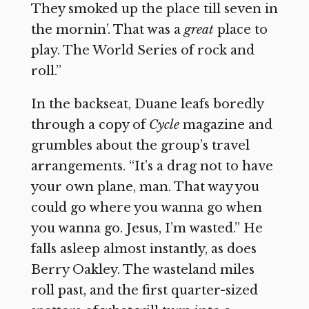
They smoked up the place till seven in
the mornin’. That was a
great
place to
play. The World Series of rock and
roll.”
In the backseat, Duane leafs boredly
through a copy of
Cycle
magazine and
grumbles about the group’s travel
arrangements. “It’s a drag not to have
your own plane, man. That way you
could go where you wanna go when
you wanna go. Jesus, I’m wasted.” He
falls asleep almost instantly, as does
Berry Oakley. The wasteland miles
roll past, and the first quarter-sized