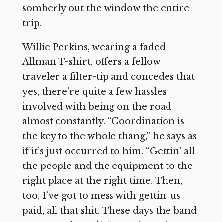
somberly out the window the entire
trip.
Willie Perkins, wearing a faded
Allman T-shirt, offers a fellow
traveler a filter-tip and concedes that
yes, there’re quite a few hassles
involved with being on the road
almost constantly. “Coordination is
the key to the whole thang,” he says as
if it’s just occurred to him. “Gettin’ all
the people and the equipment to the
right place at the right time. Then,
too, I’ve got to mess with gettin’ us
paid, all that shit. These days the band