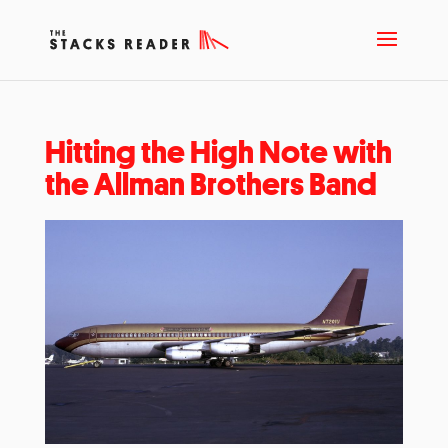
Hitting the High Note with
the Allman Brothers Band