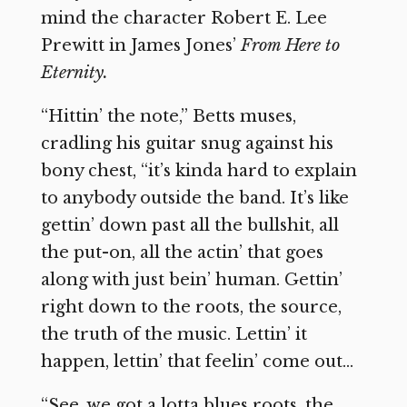
mind the character Robert E. Lee
Prewitt in James Jones’
From Here to
Eternity.
“Hittin’ the note,” Betts muses,
cradling his guitar snug against his
bony chest, “it’s kinda hard to explain
to anybody outside the band. It’s like
gettin’ down past all the bullshit, all
the put-on, all the actin’ that goes
along with just bein’ human. Gettin’
right down to the roots, the source,
the truth of the music. Lettin’ it
happen, lettin’ that feelin’ come out…
“See, we got a lotta blues roots, the