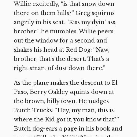
Willie excitedly, “is that snow down
there on them hills?” Greg squirms
angrily in his seat. “Kiss my dyin’ ass,
brother,” he mumbles. Willie peers
out the window for a second and
shakes his head at Red Dog: “Naw,
brother, that’s the desert. That’s a
right smart of dust down there.”
As the plane makes the descent to El
Paso, Berry Oakley squints down at
the brown, hilly town. He nudges
Butch Trucks: “Hey, my man, this is
where the Kid got it, you know that?”
Butch dog-ears a page in his book and