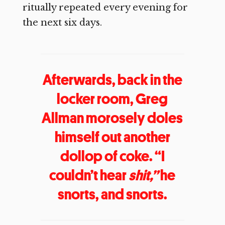
ritually repeated every evening for
the next six days.
Afterwards, back in the
locker room, Greg
Allman morosely doles
himself out another
dollop of coke. “I
couldn’t hear
shit,”
he
snorts, and snorts.