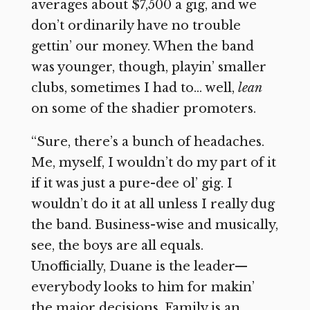
averages about $7,500 a gig, and we
don’t ordinarily have no trouble
gettin’ our money. When the band
was younger, though, playin’ smaller
clubs, sometimes I had to… well,
lean
on some of the shadier promoters.
“Sure, there’s a bunch of headaches.
Me, myself, I wouldn’t do my part of it
if it was just a pure-dee ol’ gig. I
wouldn’t do it at all unless I really dug
the band. Business-wise and musically,
see, the boys are all equals.
Unofficially, Duane is the leader—
everybody looks to him for makin’
the major decisions. Family is an