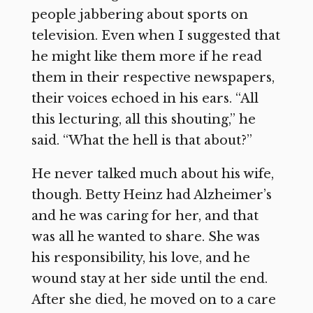
people jabbering about sports on
television. Even when I suggested that
he might like them more if he read
them in their respective newspapers,
their voices echoed in his ears. “All
this lecturing, all this shouting,” he
said. “What the hell is that about?”
He never talked much about his wife,
though. Betty Heinz had Alzheimer’s
and he was caring for her, and that
was all he wanted to share. She was
his responsibility, his love, and he
wound stay at her side until the end.
After she died, he moved on to a care