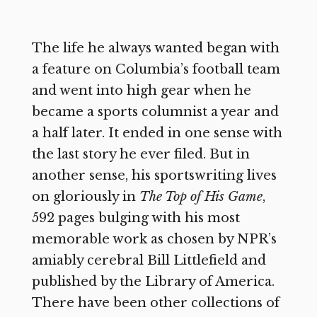
The life he always wanted began with
a feature on Columbia’s football team
and went into high gear when he
became a sports columnist a year and
a half later. It ended in one sense with
the last story he ever filed. But in
another sense, his sportswriting lives
on gloriously in
The Top of His Game
,
592 pages bulging with his most
memorable work as chosen by NPR’s
amiably cerebral Bill Littlefield and
published by the Library of America.
There have been other collections of