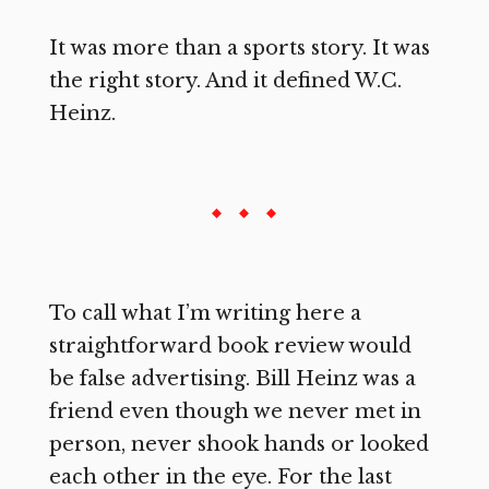
It was more than a sports story. It was
the right story. And it defined W.C.
Heinz.
To call what I’m writing here a
straightforward book review would
be false advertising. Bill Heinz was a
friend even though we never met in
person, never shook hands or looked
each other in the eye. For the last