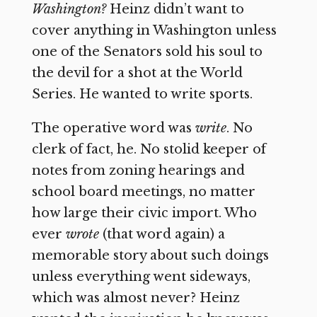
Washington?
Heinz didn’t want to
cover anything in Washington unless
one of the Senators sold his soul to
the devil for a shot at the World
Series. He wanted to write sports.
The operative word was
write
. No
clerk of fact, he. No stolid keeper of
notes from zoning hearings and
school board meetings, no matter
how large their civic import. Who
ever
wrote
(that word again) a
memorable story about such doings
unless everything went sideways,
which was almost never? Heinz