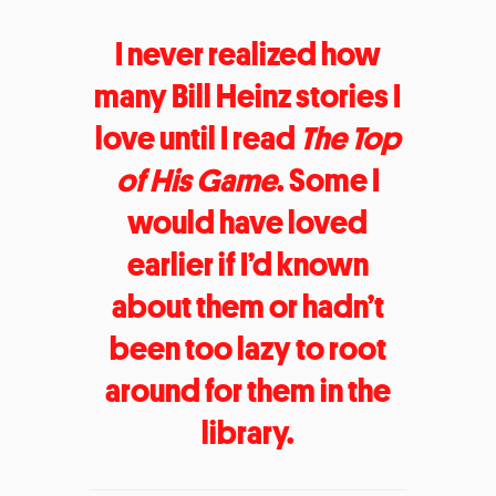
I never realized how
many Bill Heinz stories I
love until I read
The Top
of His Game
. Some I
would have loved
earlier if I’d known
about them or hadn’t
been too lazy to root
around for them in the
library.