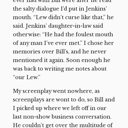
ever had with Bill were after he read
the salty dialogue I’d put in Jenkins’
mouth. “Lew didn’t curse like that,” he
said. Jenkins’ daughter-in-law said
otherwise: “He had the foulest mouth
of any man I’ve ever met.” I chose her
memories over Bill’s, and he never
mentioned it again. Soon enough he
was back to writing me notes about
“our Lew.”
My screenplay went nowhere, as
screenplays are wont to do, so Bill and
I picked up where we left off in our
last non-show business conversation.
He couldn’t get over the multitude of