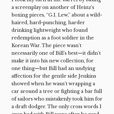
a screenplay on another of Heinz’s
boxing pieces, “G.I. Lew,” about a wild-
haired, hard-punching, harder
drinking lightweight who found
redemption as a foot soldier in the
Korean War. The piece wasn’t
necessarily one of Bill’s best—it didn’t
make it into his new collection, for
one thing—but Bill had an undying
affection for the gentle side Jenkins
showed when he wasn’t wrapping a
car around a tree or fighting a bar full
of sailors who mistakenly took him for
a draft dodger. The only cross words I