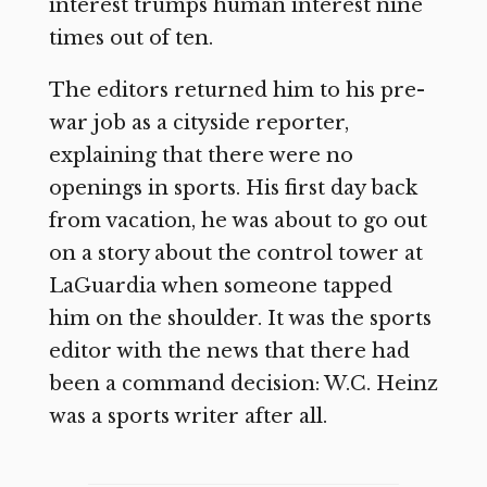
interest trumps human interest nine
times out of ten.
The editors returned him to his pre-
war job as a cityside reporter,
explaining that there were no
openings in sports. His first day back
from vacation, he was about to go out
on a story about the control tower at
LaGuardia when someone tapped
him on the shoulder. It was the sports
editor with the news that there had
been a command decision: W.C. Heinz
was a sports writer after all.