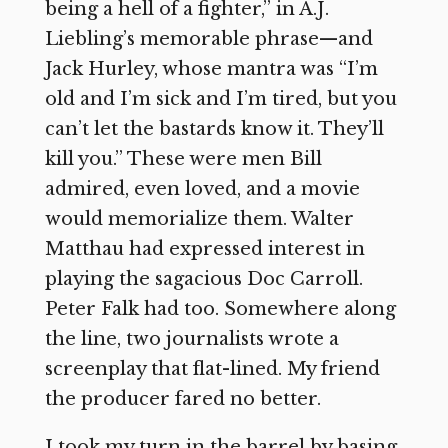
being a hell of a fighter,” in A.J.
Liebling’s memorable phrase—and
Jack Hurley, whose mantra was “I’m
old and I’m sick and I’m tired, but you
can’t let the bastards know it. They’ll
kill you.” These were men Bill
admired, even loved, and a movie
would memorialize them. Walter
Matthau had expressed interest in
playing the sagacious Doc Carroll.
Peter Falk had too. Somewhere along
the line, two journalists wrote a
screenplay that flat-lined. My friend
the producer fared no better.
I took my turn in the barrel by basing