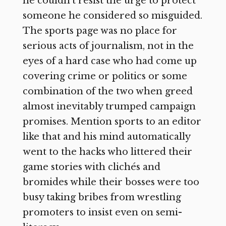
he couldn’t resist the urge to protect
someone he considered so misguided.
The sports page was no place for
serious acts of journalism, not in the
eyes of a hard case who had come up
covering crime or politics or some
combination of the two when greed
almost inevitably trumped campaign
promises. Mention sports to an editor
like that and his mind automatically
went to the hacks who littered their
game stories with clichés and
bromides while their bosses were too
busy taking bribes from wrestling
promoters to insist even on semi-