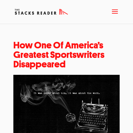
How One Of America’s
Greatest Sportswriters
Disappeared