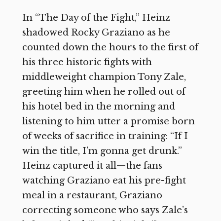
In “The Day of the Fight,” Heinz
shadowed Rocky Graziano as he
counted down the hours to the first of
his three historic fights with
middleweight champion Tony Zale,
greeting him when he rolled out of
his hotel bed in the morning and
listening to him utter a promise born
of weeks of sacrifice in training: “If I
win the title, I’m gonna get drunk.”
Heinz captured it all—the fans
watching Graziano eat his pre-fight
meal in a restaurant, Graziano
correcting someone who says Zale’s