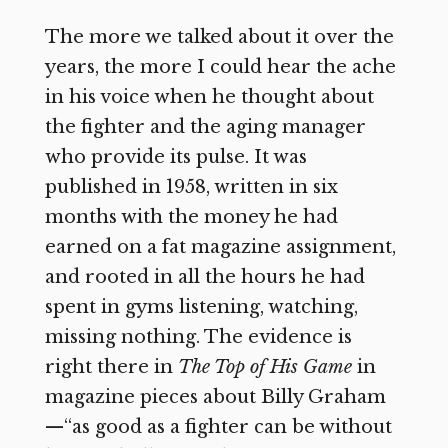
The more we talked about it over the
years, the more I could hear the ache
in his voice when he thought about
the fighter and the aging manager
who provide its pulse. It was
published in 1958, written in six
months with the money he had
earned on a fat magazine assignment,
and rooted in all the hours he had
spent in gyms listening, watching,
missing nothing. The evidence is
right there in
The Top of His Game
in
magazine pieces about Billy Graham
—“as good as a fighter can be without