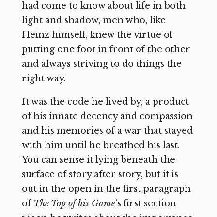
had come to know about life in both
light and shadow, men who, like
Heinz himself, knew the virtue of
putting one foot in front of the other
and always striving to do things the
right way.
It was the code he lived by, a product
of his innate decency and compassion
and his memories of a war that stayed
with him until he breathed his last.
You can sense it lying beneath the
surface of story after story, but it is
out in the open in the first paragraph
of
The Top of his Game
’s first section