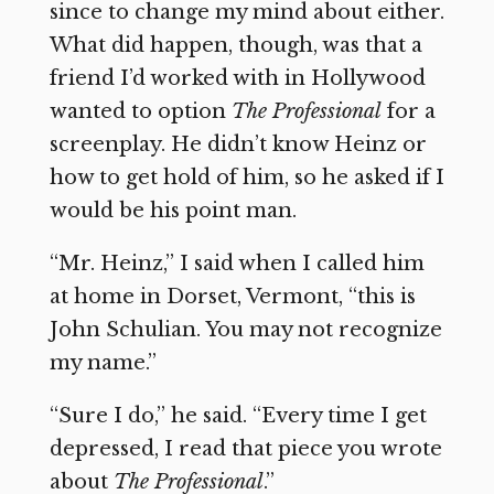
since to change my mind about either.
What did happen, though, was that a
friend I’d worked with in Hollywood
wanted to option
The Professional
for a
screenplay. He didn’t know Heinz or
how to get hold of him, so he asked if I
would be his point man.
“Mr. Heinz,” I said when I called him
at home in Dorset, Vermont, “this is
John Schulian. You may not recognize
my name.”
“Sure I do,” he said. “Every time I get
depressed, I read that piece you wrote
about
The Professional
.”