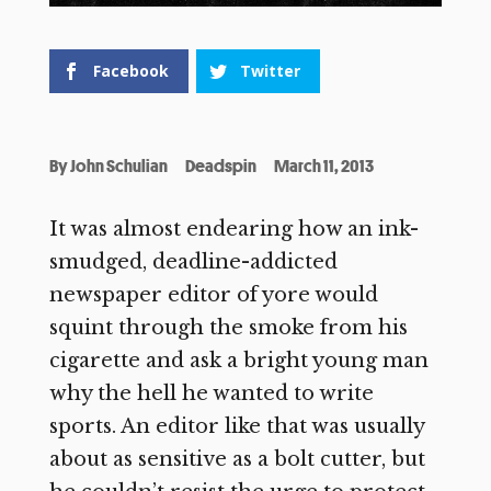
Facebook
Twitter
By
John Schulian
Deadspin
March 11, 2013
It was almost endearing how an ink-
smudged, deadline-addicted
newspaper editor of yore would
squint through the smoke from his
cigarette and ask a bright young man
why the hell he wanted to write
sports. An editor like that was usually
about as sensitive as a bolt cutter, but