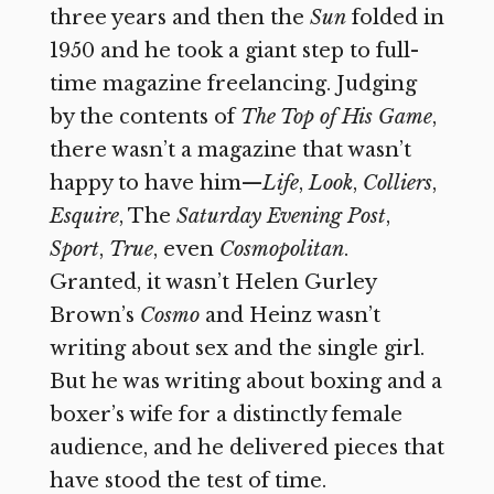
three years and then the
Sun
folded in
1950 and he took a giant step to full-
time magazine freelancing. Judging
by the contents of
The Top of His Game
,
there wasn’t a magazine that wasn’t
happy to have him—
Life
,
Look
,
Colliers
,
Esquire
, The
Saturday Evening Post
,
Sport
,
True
, even
Cosmopolitan
.
Granted, it wasn’t Helen Gurley
Brown’s
Cosmo
and Heinz wasn’t
writing about sex and the single girl.
But he was writing about boxing and a
boxer’s wife for a distinctly female
audience, and he delivered pieces that
have stood the test of time.