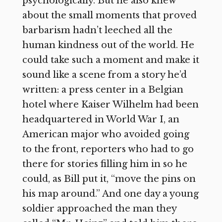
psychologically. But he also knew
about the small moments that proved
barbarism hadn’t leeched all the
human kindness out of the world. He
could take such a moment and make it
sound like a scene from a story he’d
written: a press center in a Belgian
hotel where Kaiser Wilhelm had been
headquartered in World War I, an
American major who avoided going
to the front, reporters who had to go
there for stories filling him in so he
could, as Bill put it, “move the pins on
his map around.” And one day a young
soldier approached the man they