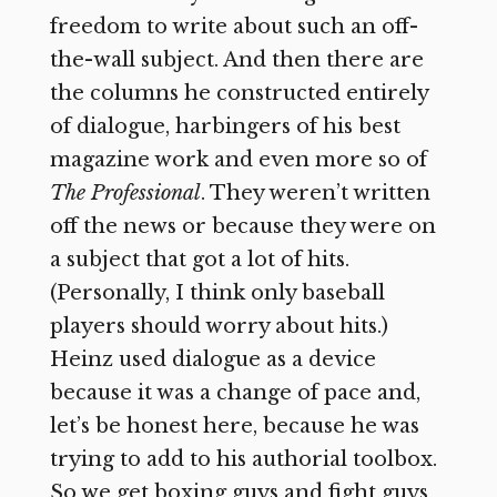
freedom to write about such an off-
the-wall subject. And then there are
the columns he constructed entirely
of dialogue, harbingers of his best
magazine work and even more so of
The Professional
. They weren’t written
off the news or because they were on
a subject that got a lot of hits.
(Personally, I think only baseball
players should worry about hits.)
Heinz used dialogue as a device
because it was a change of pace and,
let’s be honest here, because he was
trying to add to his authorial toolbox.
So we get boxing guys and fight guys