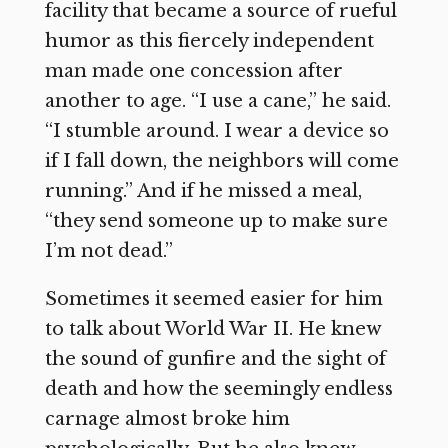
facility that became a source of rueful
humor as this fiercely independent
man made one concession after
another to age. “I use a cane,” he said.
“I stumble around. I wear a device so
if I fall down, the neighbors will come
running.” And if he missed a meal,
“they send someone up to make sure
I’m not dead.”
Sometimes it seemed easier for him
to talk about World War II. He knew
the sound of gunfire and the sight of
death and how the seemingly endless
carnage almost broke him