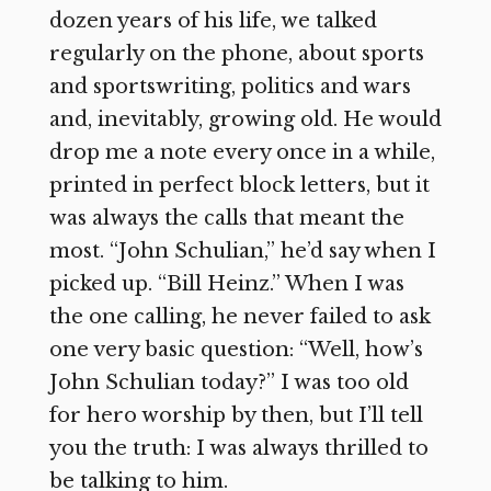
dozen years of his life, we talked
regularly on the phone, about sports
and sportswriting, politics and wars
and, inevitably, growing old. He would
drop me a note every once in a while,
printed in perfect block letters, but it
was always the calls that meant the
most. “John Schulian,” he’d say when I
picked up. “Bill Heinz.” When I was
the one calling, he never failed to ask
one very basic question: “Well, how’s
John Schulian today?” I was too old
for hero worship by then, but I’ll tell
you the truth: I was always thrilled to
be talking to him.