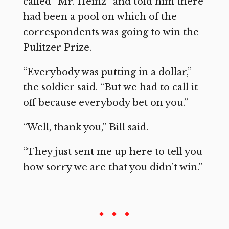
called “Mr. Heinz” and told him there
had been a pool on which of the
correspondents was going to win the
Pulitzer Prize.
“Everybody was putting in a dollar,”
the soldier said. “But we had to call it
off because everybody bet on you.”
“Well, thank you,” Bill said.
“They just sent me up here to tell you
how sorry we are that you didn’t win.”