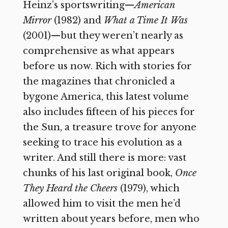
Heinz’s sportswriting—
American
Mirror
(1982) and
What a Time It Was
(2001)—but they weren’t nearly as
comprehensive as what appears
before us now. Rich with stories for
the magazines that chronicled a
bygone America, this latest volume
also includes fifteen of his pieces for
the Sun, a treasure trove for anyone
seeking to trace his evolution as a
writer. And still there is more: vast
chunks of his last original book,
Once
They Heard the Cheers
(1979), which
allowed him to visit the men he’d
written about years before, men who