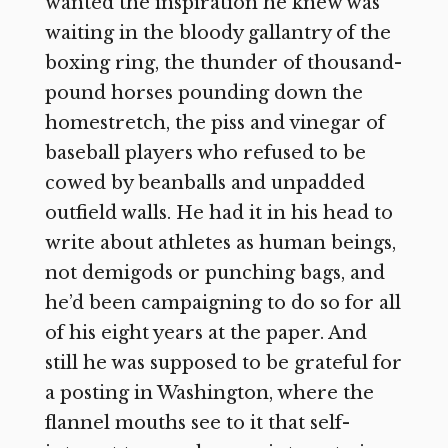
wanted the inspiration he knew was
waiting in the bloody gallantry of the
boxing ring, the thunder of thousand-
pound horses pounding down the
homestretch, the piss and vinegar of
baseball players who refused to be
cowed by beanballs and unpadded
outfield walls. He had it in his head to
write about athletes as human beings,
not demigods or punching bags, and
he’d been campaigning to do so for all
of his eight years at the paper. And
still he was supposed to be grateful for
a posting in Washington, where the
flannel mouths see to it that self-