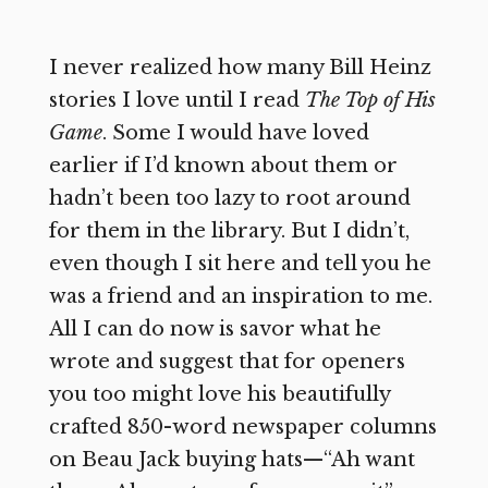
I never realized how many Bill Heinz
stories I love until I read
The Top of His
Game
. Some I would have loved
earlier if I’d known about them or
hadn’t been too lazy to root around
for them in the library. But I didn’t,
even though I sit here and tell you he
was a friend and an inspiration to me.
All I can do now is savor what he
wrote and suggest that for openers
you too might love his beautifully
crafted 850-word newspaper columns
on Beau Jack buying hats—“Ah want