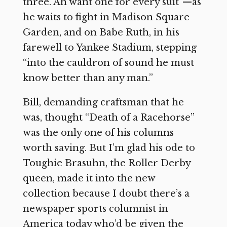
three. Ah want one for every suit”—as
he waits to fight in Madison Square
Garden, and on Babe Ruth, in his
farewell to Yankee Stadium, stepping
“into the cauldron of sound he must
know better than any man.”
Bill, demanding craftsman that he
was, thought “Death of a Racehorse”
was the only one of his columns
worth saving. But I’m glad his ode to
Toughie Brasuhn, the Roller Derby
queen, made it into the new
collection because I doubt there’s a
newspaper sports columnist in
America today who’d be given the