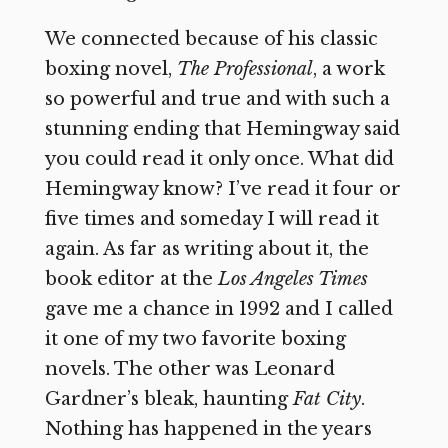
We connected because of his classic
boxing novel,
The Professional
, a work
so powerful and true and with such a
stunning ending that Hemingway said
you could read it only once. What did
Hemingway know? I’ve read it four or
five times and someday I will read it
again. As far as writing about it, the
book editor at the
Los Angeles Times
gave me a chance in 1992 and I called
it one of my two favorite boxing
novels. The other was Leonard
Gardner’s bleak, haunting
Fat City
.
Nothing has happened in the years