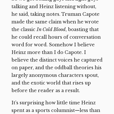
talking and Heinz listening without,
he said, taking notes. Truman Capote
made the same claim when he wrote
the classic
In Cold Blood
, boasting that
he could recall hours of conversation
word for word. Somehow I believe
Heinz more than I do Capote. I
believe the distinct voices he captured
on paper, and the oddball theories his
largely anonymous characters spout,
and the exotic world that rises up
before the reader as a result.
It’s surprising how little time Heinz
spent as a sports columnist—less than