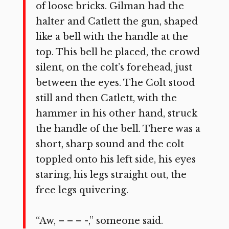
of loose bricks. Gilman had the
halter and Catlett the gun, shaped
like a bell with the handle at the
top. This bell he placed, the crowd
silent, on the colt’s forehead, just
between the eyes. The Colt stood
still and then Catlett, with the
hammer in his other hand, struck
the handle of the bell. There was a
short, sharp sound and the colt
toppled onto his left side, his eyes
staring, his legs straight out, the
free legs quivering.
“Aw, – – – -,” someone said.