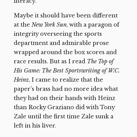
literacy.
Maybe it should have been different
at the
New York Sun
, with a paragon of
integrity overseeing the sports
department and admirable prose
wrapped around the box scores and
race results. But as I read
The Top of
His Game: The Best Sportswriting of W.C.
Heinz
, I came to realize that the
paper’s brass had no more idea what
they had on their hands with Heinz
than Rocky Graziano did with Tony
Zale until the first time Zale sunk a
left in his liver.