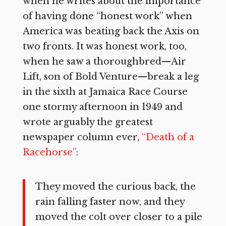
when he writes about the importance
of having done “honest work” when
America was beating back the Axis on
two fronts. It was honest work, too,
when he saw a thoroughbred—Air
Lift, son of Bold Venture—break a leg
in the sixth at Jamaica Race Course
one stormy afternoon in 1949 and
wrote arguably the greatest
newspaper column ever,
“Death of a
Racehorse”
:
They moved the curious back, the
rain falling faster now, and they
moved the colt over closer to a pile