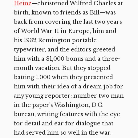
Heinz
—christened Wilfred Charles at
birth, known to friends as Bill—was
back from covering the last two years
of World War II in Europe, him and
his 1932 Remington portable
typewriter, and the editors greeted
him with a $1,000 bonus and a three-
month vacation. But they stopped
batting 1.000 when they presented
him with their idea of a dream job for
any young reporter: number two man
in the paper’s Washington, D.C.
bureau, writing features with the eye
for detail and ear for dialogue that
had served him so well in the war.