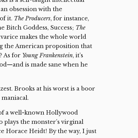
s is a self-taught intellectual
nd an obsession with the
f it.
The Producers
, for instance,
the Bitch Goddess, Success;
The
 avarice makes the whole world
g the American proposition that
? As for
Young Frankenstein
, it’s
 God—and is made sane when he
st. Brooks at his worst is a boor
e maniacal.
 of a well-known Hollywood
o plays the monster’s virginal
ce Horace Heidt! By the way, I just