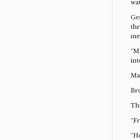
wat
Gen
thr
mem
“Ma
int
Mar
Bro
The
“Fr
“Ho