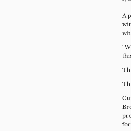
A p
wit
wha
“W
thi
The
The
Cut
Bro
pr
for