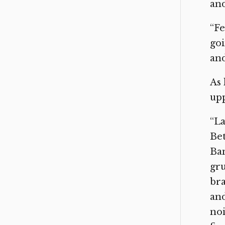
and
“Fe
goi
and
As 
upp
“La
Be
Ban
gru
bra
and
noi