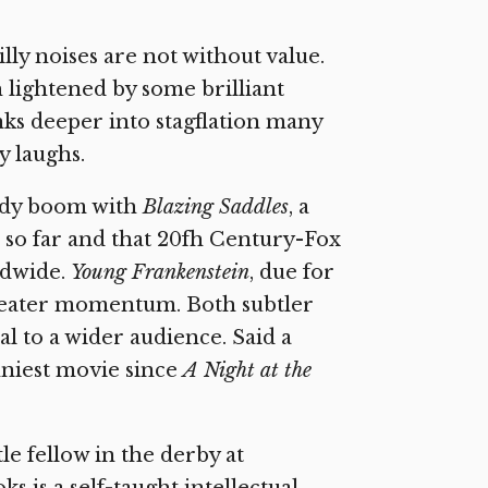
illy noises are not without value.
lightened by some brilliant
nks deeper into stagflation many
 laughs.
edy boom with
Blazing Saddles
, a
 so far and that 20fh Century-Fox
ldwide.
Young Frankenstein
, due for
reater momentum. Both subtler
l to a wider audience. Said a
unniest movie since
A Night at the
tle fellow in the derby at