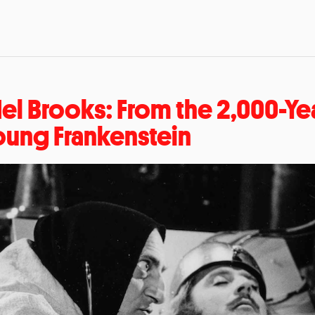
el Brooks: From the 2,000-Ye
oung Frankenstein