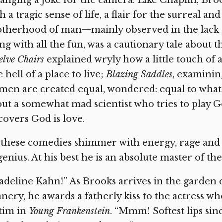
anging a joke for the camera. Like Chaplin, Brook
h a tragic sense of life, a flair for the surreal a
therhood of man—mainly observed in the lack o
ng with all the fun, was a cautionary tale about 
lve Chairs
explained wryly how a little touch of
 hell of a place to live;
Blazing Saddles
, examinin
 men are created equal, wondered: equal to what
ut a somewhat mad scientist who tries to play
covers God is love.
 these comedies shimmer with energy, rage and ze
genius. At his best he is an absolute master of th
deline Kahn!” As Brooks arrives in the garden
nery, he awards a fatherly kiss to the actress wh
tim in
Young Frankenstein
. “Mmm! Softest lips sin