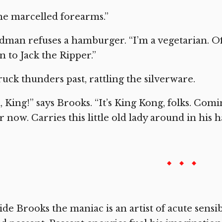
e marcelled forearms.”
dman refuses a hamburger. “I’m a vegetarian. Of
 to Jack the Ripper.”
ruck thunders past, rattling the silverware.
, King!” says Brooks. “It’s King Kong, folks. Com
r now. Carries this little old lady around in his h
ide Brooks the maniac is an artist of acute sensibil