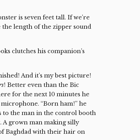
ster is seven feet tall. If we’re
le the length of the zipper sound
ooks clutches his companion’s
nished! And it’s my best picture!
rs
! Better even than the Bic
ere for the next 10 minutes he
o a microphone. “Born ham!” he
s to the man in the control booth
t. A grown man making silly
of Baghdad with their hair on