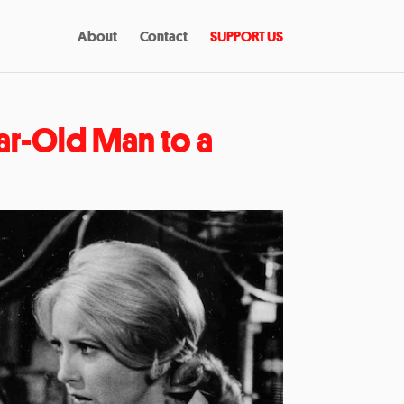
About
Contact
SUPPORT US
ar-Old Man to a