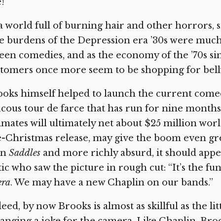
e!”
a world full of burning hair and other horrors, s
 burdens of the Depression era ’30s were much 
een comedies, and as the economy of the ’70s si
tomers once more seem to be shopping for belly
ooks himself helped to launch the current com
cous tour de farce that has run for nine months
imates will ultimately net about $25 million wor
e-Christmas release, may give the boom even g
an
Saddles
and more richly absurd, it should appea
tic who saw the picture in rough cut: “It’s the f
era
. We may have a new Chaplin on our bands.”
eed, by now Brooks is almost as skillful as the lit