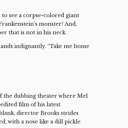
to see a corpse-colored giant
 Frankenstein’s monster! And,
r that is not in his neck.
mands indignantly. “Take me home
 of the dubbing theater where Mel
dited film of his latest
 blank, director Brooks strides
d, with a nose like a dill pickle