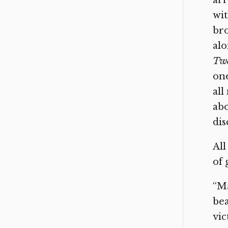
arr
wit
bro
alo
Twe
one
all
abo
dis
All
of 
“Ma
bea
vic