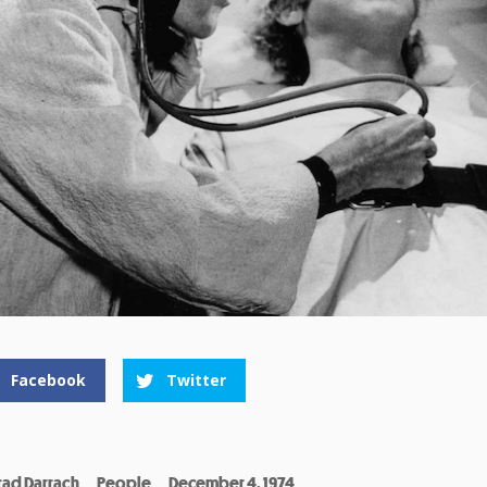
Facebook
Twitter
rad Darrach
People
December 4, 1974