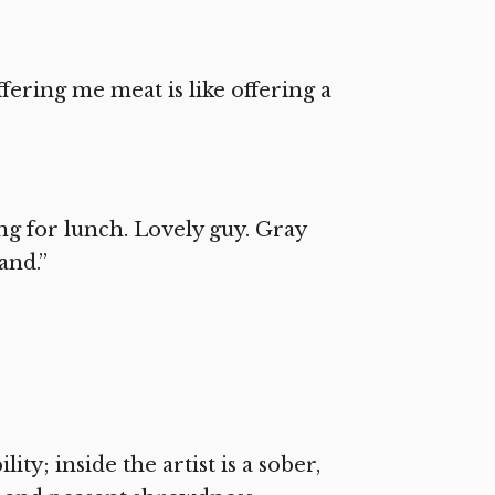
fering me meat is like offering a
ing for lunch. Lovely guy. Gray
and.”
ity; inside the artist is a sober,