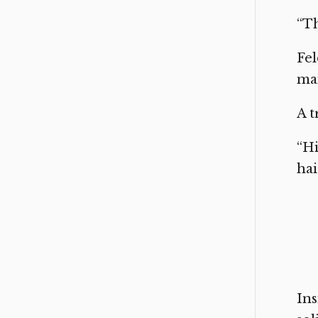
“Th
Fel
man
A t
“Hi
hai
Ins