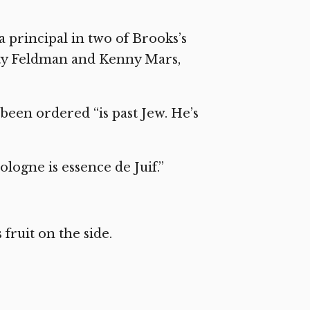
a principal in two of Brooks’s
ty Feldman and Kenny Mars,
een ordered “is past Jew. He’s
ologne is essence de Juif.”
ruit on the side.