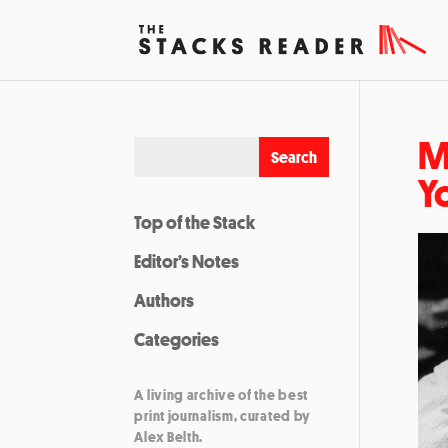
M
Y
Top of the Stack
Editor’s Notes
Authors
Categories
A living archive of the best
print journalism, curated by
Alex Belth.