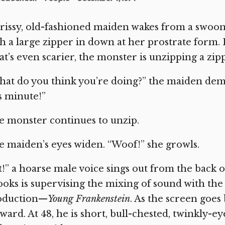
rissy, old-fashioned maiden wakes from a swoon 
h a large zipper in down at her prostrate form.
t’s even scarier, the monster is unzipping a zippe
hat do you think you’re doing?” the maiden de
s minute!”
 monster continues to unzip.
 maiden’s eyes widen. “Woof!” she growls.
!” a hoarse male voice sings out from the back
oks is supervising the mixing of sound with the e
oduction—
Young Frankenstein
. As the screen goes
ward. At 48, he is short, bull-chested, twinkly-eye