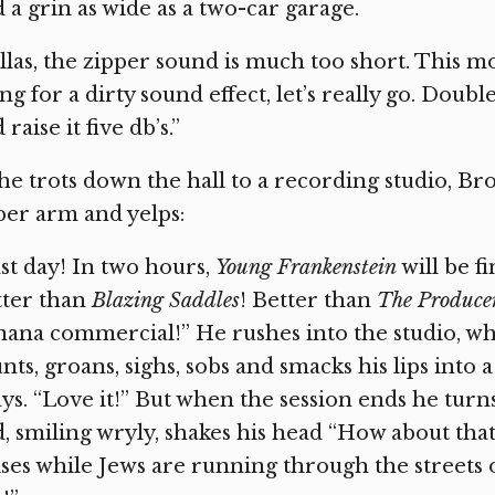
 a grin as wide as a two-car garage.
llas, the zipper sound is much too short. This mon
ng for a dirty sound effect, let’s really go. Doub
 raise it five db’s.”
he trots down the hall to a recording studio, Br
er arm and yelps:
st day! In two hours,
Young Frankenstein
will be fi
tter than
Blazing Saddles
! Better than
The Produce
ana commercial!” He rushes into the studio, wh
nts, groans, sighs, sobs and smacks his lips int
ys. “Love it!” But when the session ends he turn
, smiling wryly, shakes his head “How about tha
ses while Jews are running through the streets 