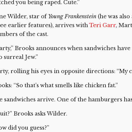
ched you being raped. Cute.”
e Wilder, star of
Young Frankenstein
(he was also 
ee earlier features), arrives with
Teri Garr
, Mar
bers of the cast.
rty,” Brooks announces when sandwiches have b
o surreal Jew.”
ty, rolling his eyes in opposite directions: “My c
oks: “So that’s what smells like chicken fat.”
 sandwiches arrive. One of the hamburgers has f
uit?” Brooks asks Wilder.
w did you guess?”