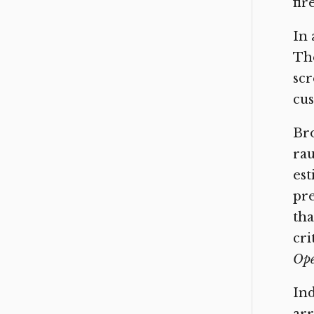
fir
In 
The
scr
cus
Br
rau
est
pr
th
cri
Op
Ind