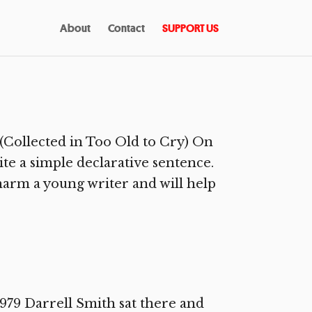
About
Contact
SUPPORT US
(Collected in Too Old to Cry) On
ite a simple declarative sentence.
harm a young writer and will help
79 Darrell Smith sat there and