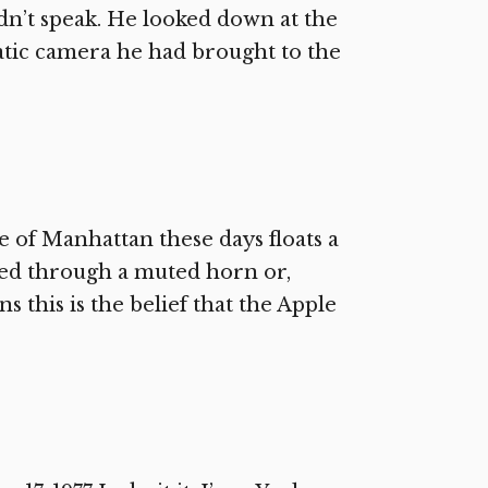
idn’t speak. He looked down at the
atic camera he had brought to the
e of Manhattan these days floats a
ined through a muted horn or,
 this is the belief that the Apple