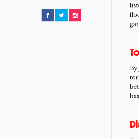
lis
flo
gam
To
By 
tor
bet
has
Di