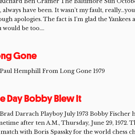
Richard Ben Cramer The Baltimore Sun October 1
, always have been. It wasn’t my fault, really…yo
ugh apologies. The fact is I’m glad the Yankees 
 would be too....
ong Gone
 Paul Hemphill From Long Gone 1979
e Day Bobby Blew It
Brad Darrach Playboy July 1973 Bobby Fischer he
etime after ten A.M., Thursday, June 29, 1972. T
 match with Boris Spassky for the world chess 