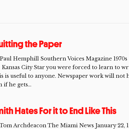
itting the Paper
Paul Hemphill Southern Voices Magazine 1970s 
 Kansas City Star you were forced to learn to wr
s is useful to anyone. Newspaper work will not 
 if he gets...
ith Hates For it to End Like This
 Tom Archdeacon The Miami News January 22, 19