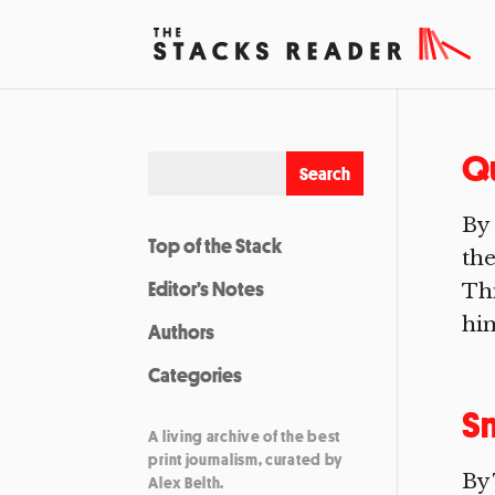
Qu
By 
Top of the Stack
the
Editor’s Notes
Thi
him
Authors
Categories
Sm
A living archive of the best
print journalism, curated by
By
Alex Belth.