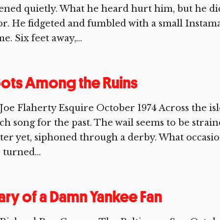
tened quietly. What he heard hurt him, but he d
or. He fidgeted and fumbled with a small Instam
e. Six feet away,...
ots Among the Ruins
Joe Flaherty Esquire October 1974 Across the isl
ch song for the past. The wail seems to be stra
ter yet, siphoned through a derby. What occasions
 turned...
ary of a Damn Yankee Fan