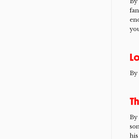
By 
fan
eno
you
L
By
Th
By 
som
his