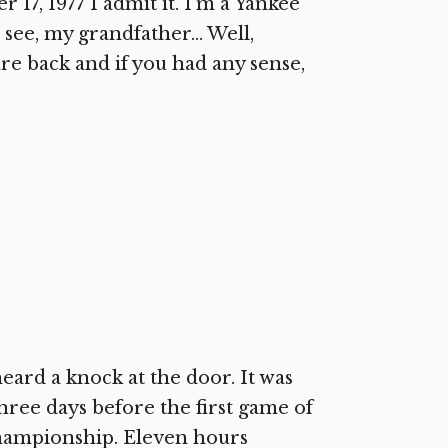
7, 1977 I admit it. I’m a Yankee
u see, my grandfather… Well,
are back and if you had any sense,
ard a knock at the door. It was
hree days before the first game of
championship. Eleven hours