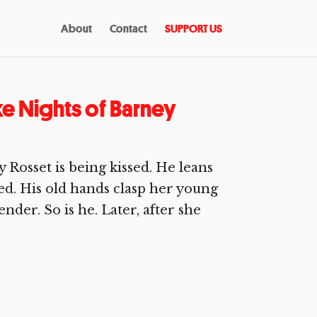
About
Contact
SUPPORT US
e Nights of Barney
Rosset is being kissed. He leans
ed. His old hands clasp her young
ender. So is he. Later, after she