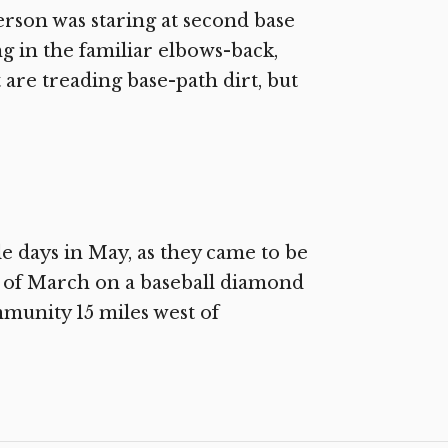
rson was staring at second base
ng in the familiar elbows-back,
are treading base-path dirt, but
e days in May, as they came to be
ay of March on a baseball diamond
unity 15 miles west of