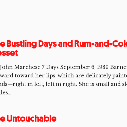
e Bustling Days and Rum-and-Cok
osset
John Marchese 7 Days September 6, 1989 Barney 
ward toward her lips, which are delicately paint
ds—right in left, left in right. She is small and sl
les...
he Untouchable