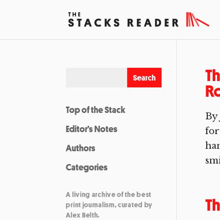
Th
R
Top of the Stack
By 
Editor’s Notes
for
han
Authors
smi
Categories
A living archive of the best
T
print journalism, curated by
Alex Belth.