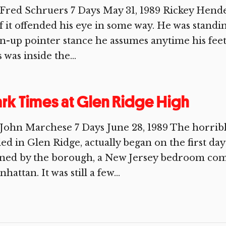
Fred Schruers 7 Days May 31, 1989 Rickey Hende
if it offended his eye in some way. He was standi
n-up pointer stance he assumes anytime his feet 
s was inside the...
rk Times at Glen Ridge High
John Marchese 7 Days June 28, 1989 The horribl
led in Glen Ridge, actually began on the first d
ned by the borough, a New Jersey bedroom comm
hattan. It was still a few...