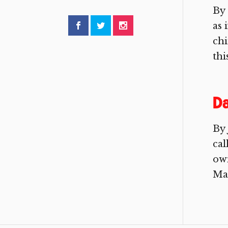
By 
as 
chi
thi
Da
By 
cal
ow
Man