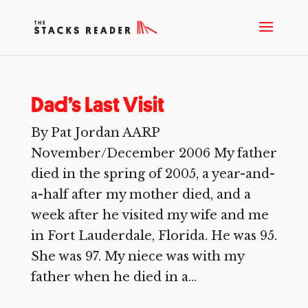
Dad’s Last Visit
By Pat Jordan AARP
November/December 2006 My father
died in the spring of 2005, a year-and-
a-half after my mother died, and a
week after he visited my wife and me
in Fort Lauderdale, Florida. He was 95.
She was 97. My niece was with my
father when he died in a...