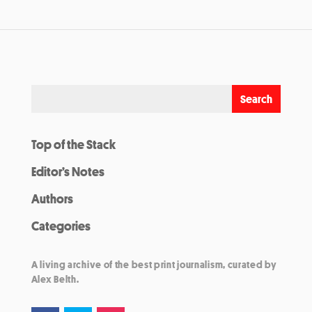
Top of the Stack
Editor’s Notes
Authors
Categories
A living archive of the best print journalism, curated by
Alex Belth.