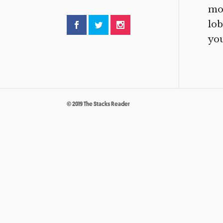
mor
lob
you
© 2019 The Stacks Reader