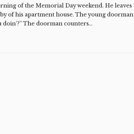
ning of the Memorial Day weekend. He leaves t
by of his apartment house. The young doorman s
 doin’?” The doorman counters...