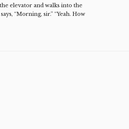
he elevator and walks into the
ays, “Morning, sir.” “Yeah. How