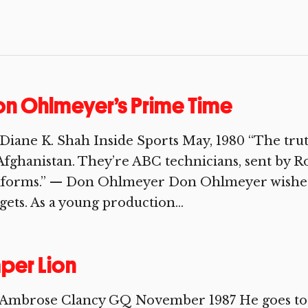
n Ohlmeyer’s Prime Time
Diane K. Shah Inside Sports May, 1980 “The truth
Afghanistan. They’re ABC technicians, sent by R
iforms.” — Don Ohlmeyer Don Ohlmeyer wishes.
gets. As a young production...
per Lion
 Ambrose Clancy GQ November 1987 He goes to w