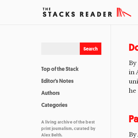
Do
By 
Top of the Stack
in 
Editor’s Notes
un
he 
Authors
Categories
Pa
A living archive of the best
print journalism, curated by
By
Alex Belth.