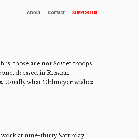
About
Contact
SUPPORT US
 is, those are not Soviet troops
oone, dressed in Russian
 Usually what Ohlmeyer wishes,
ork at nine-thirty Saturday