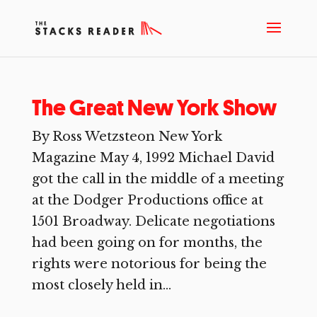
The Great New York Show
By Ross Wetzsteon New York
Magazine May 4, 1992 Michael David
got the call in the middle of a meeting
at the Dodger Productions office at
1501 Broadway. Delicate negotiations
had been going on for months, the
rights were notorious for being the
most closely held in...