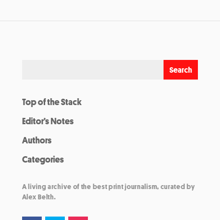
Top of the Stack
Editor’s Notes
Authors
Categories
A living archive of the best print journalism, curated by
Alex Belth.