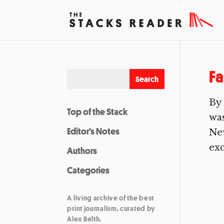
Fa
By 
Top of the Stack
was
Editor’s Notes
New
exc
Authors
Categories
A living archive of the best
print journalism, curated by
Alex Belth.