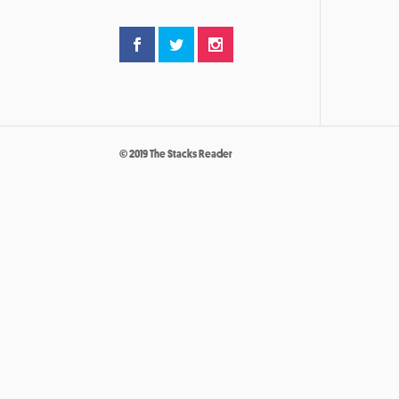
© 2019 The Stacks Reader