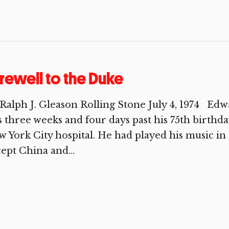
rewell to the Duke
Ralph J. Gleason Rolling Stone July 4, 1974 Ed
 three weeks and four days past his 75th birthd
 York City hospital. He had played his music in
ept China and...