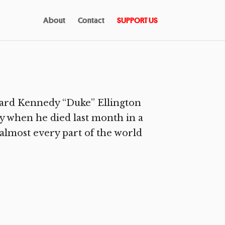
About
Contact
SUPPORT US
ward Kennedy “Duke” Ellington
ay when he died last month in a
 almost every part of the world