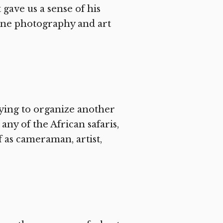
 gave us a sense of his
ine photography and art
ying to organize another
ny of the African safaris,
f as cameraman, artist,