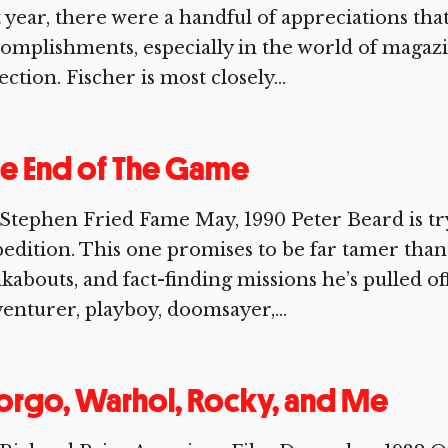
t year, there were a handful of appreciations that
omplishments, especially in the world of magaz
ection. Fischer is most closely...
e End of The Game
Stephen Fried Fame May, 1990 Peter Beard is tr
edition. This one promises to be far tamer than a
kabouts, and fact-finding missions he’s pulled of
enturer, playboy, doomsayer,...
rgo, Warhol, Rocky, and Me