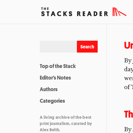
U
By 
Top of the Stack
day
Editor’s Notes
wer
of 
Authors
Categories
Th
A living archive of the best
print journalism, curated by
By 
Alex Belth.