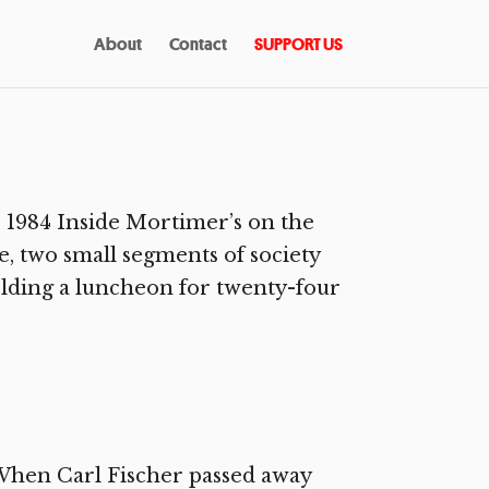
About
Contact
SUPPORT US
1984 Inside Mortimer’s on the
, two small segments of society
olding a luncheon for twenty-four
 When Carl Fischer passed away