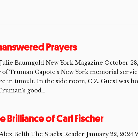
nanswered Prayers
Julie Baumgold New York Magazine October 28, 
 of Truman Capote’s New York memorial service
e in tumult. In the side room, C.Z. Guest was h
Truman’s good...
e Brilliance of Carl Fischer
Alex Belth The Stacks Reader January 22, 2024