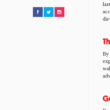
las
acc
dir
Th
By 
exp
wal
adv
Go