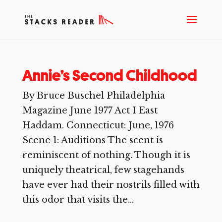
Annie’s Second Childhood
By Bruce Buschel Philadelphia
Magazine June 1977 Act I East
Haddam. Connecticut: June, 1976
Scene 1: Auditions The scent is
reminiscent of nothing. Though it is
uniquely theatrical, few stagehands
have ever had their nostrils filled with
this odor that visits the...