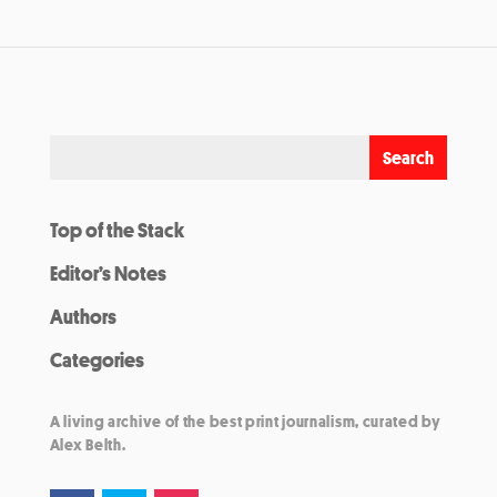
Top of the Stack
Editor’s Notes
Authors
Categories
A living archive of the best print journalism, curated by
Alex Belth.