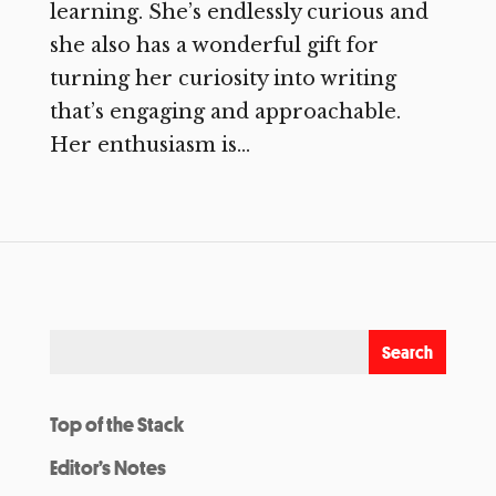
learning. She’s endlessly curious and
she also has a wonderful gift for
turning her curiosity into writing
that’s engaging and approachable.
Her enthusiasm is...
Top of the Stack
Editor’s Notes