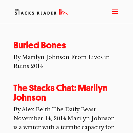
Buried Bones
By Marilyn Johnson From Lives in
Ruins 2014
The Stacks Chat: Marilyn
Johnson
By Alex Belth The Daily Beast
November 14, 2014 Marilyn Johnson
is a writer with a terrific capacity for