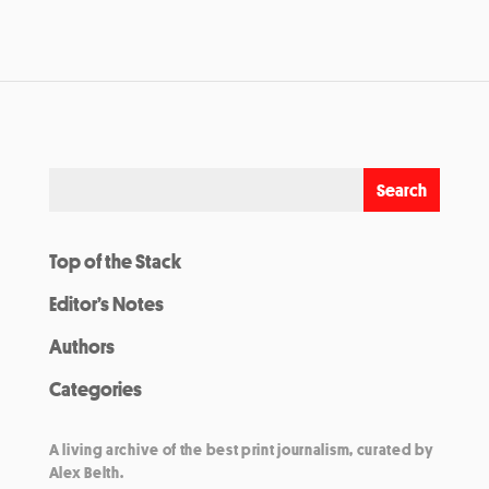
Top of the Stack
Editor’s Notes
Authors
Categories
A living archive of the best print journalism, curated by
Alex Belth.