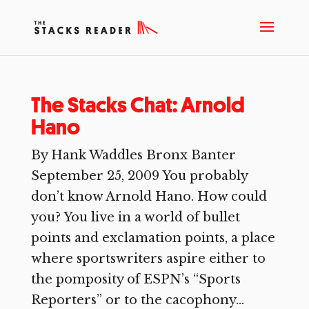
The Stacks Chat: Arnold
Hano
By Hank Waddles Bronx Banter
September 25, 2009 You probably
don’t know Arnold Hano. How could
you? You live in a world of bullet
points and exclamation points, a place
where sportswriters aspire either to
the pomposity of ESPN’s “Sports
Reporters” or to the cacophony...