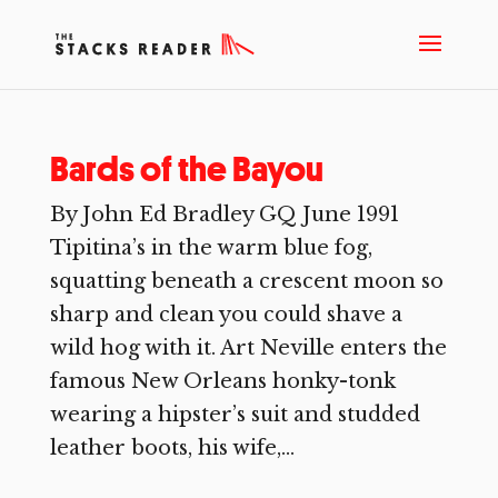
Bards of the Bayou
By John Ed Bradley GQ June 1991
Tipitina’s in the warm blue fog,
squatting beneath a crescent moon so
sharp and clean you could shave a
wild hog with it. Art Neville enters the
famous New Orleans honky-tonk
wearing a hipster’s suit and studded
leather boots, his wife,...