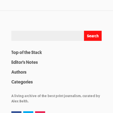
Top of the Stack
Editor’s Notes
Authors
Categories
A living archive of the best print journalism, curated by
Alex Belth.