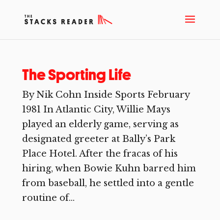
The Sporting Life
By Nik Cohn Inside Sports February
1981 In Atlantic City, Willie Mays
played an elderly game, serving as
designated greeter at Bally’s Park
Place Hotel. After the fracas of his
hiring, when Bowie Kuhn barred him
from baseball, he settled into a gentle
routine of...