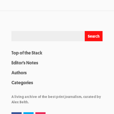
Top of the Stack
Editor’s Notes
Authors
Categories
A living archive of the best print journalism, curated by
Alex Belth.