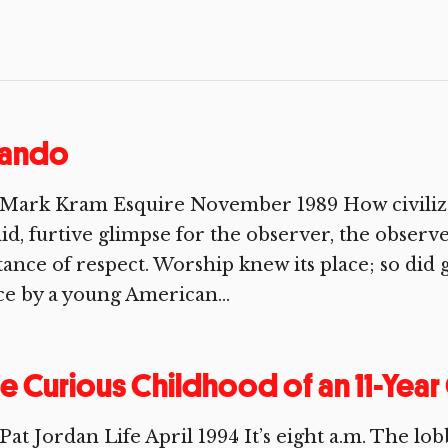
rando
 Mark Kram Esquire November 1989 How civilize
id, furtive glimpse for the observer, the obser
tance of respect. Worship knew its place; so did 
e by a young American...
e Curious Childhood of an 11-Yea
Pat Jordan Life April 1994 It’s eight a.m. The lo