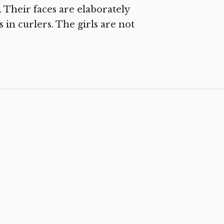
. Their faces are elaborately
s in curlers. The girls are not