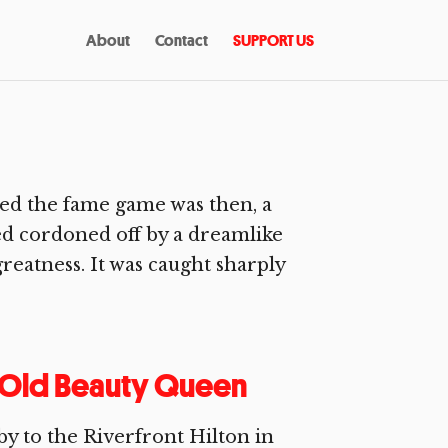
About
Contact
SUPPORT US
d the fame game was then, a
ved cordoned off by a dreamlike
greatness. It was caught sharply
r Old Beauty Queen
bby to the Riverfront Hilton in