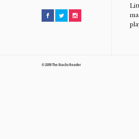
Lit
mad
pla
© 2019 The Stacks Reader