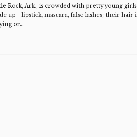
tle Rock, Ark., is crowded with pretty young girls
e up—lipstick, mascara, false lashes; their hair i
ying or...