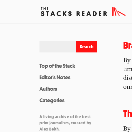
B
By
Top of the Stack
tim
Editor’s Notes
dis
onc
Authors
Categories
Th
A living archive of the best
print journalism, curated by
By 
Alex Belth.