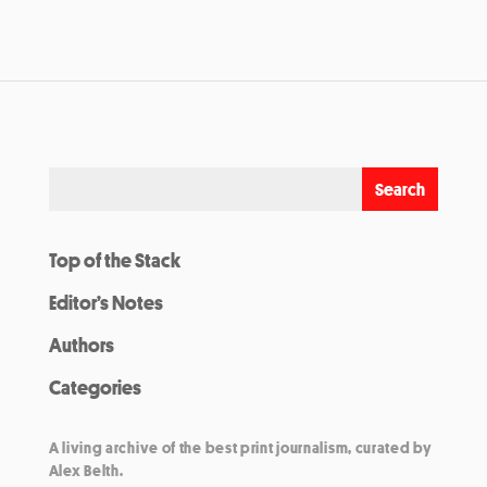
Top of the Stack
Editor’s Notes
Authors
Categories
A living archive of the best print journalism, curated by
Alex Belth.