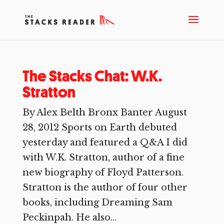
The Stacks Chat: W.K.
Stratton
By Alex Belth Bronx Banter August
28, 2012 Sports on Earth debuted
yesterday and featured a Q&A I did
with W.K. Stratton, author of a fine
new biography of Floyd Patterson.
Stratton is the author of four other
books, including Dreaming Sam
Peckinpah. He also...