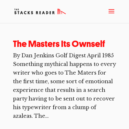
The Masters Its Ownself
By Dan Jenkins Golf Digest April 1985
Something mythical happens to every
writer who goes to The Maters for
the first time, some sort of emotional
experience that results in a search
party having to be sent out to recover
his typewriter from a clump of
azaleas. The...