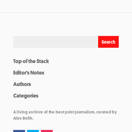
Top of the Stack
Editor’s Notes
Authors
Categories
A living archive of the best print journalism, curated by
Alex Belth.