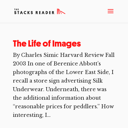
The Life of Images
By Charles Simic Harvard Review Fall
2003 In one of Berenice Abbott’s
photographs of the Lower East Side, I
recall a store sign advertising Silk
Underwear. Underneath, there was
the additional information about
“reasonable prices for peddlers.” How
interesting, I...