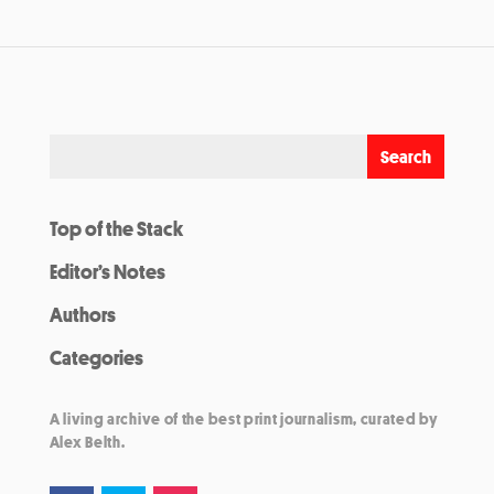
Top of the Stack
Editor’s Notes
Authors
Categories
A living archive of the best print journalism, curated by
Alex Belth.