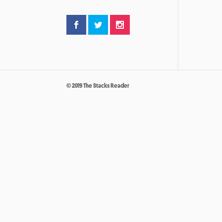
© 2019 The Stacks Reader