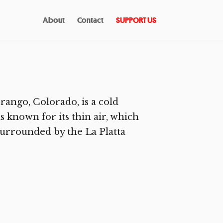
About
Contact
SUPPORT US
ango, Colorado, is a cold
s known for its thin air, which
 surrounded by the La Platta