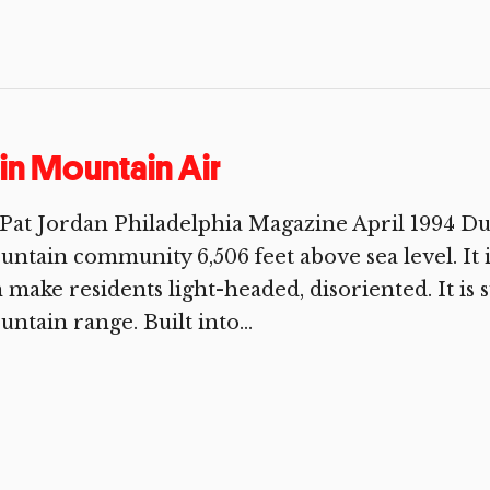
in Mountain Air
Pat Jordan Philadelphia Magazine April 1994 Dur
ntain community 6,506 feet above sea level. It i
 make residents light-headed, disoriented. It is
ntain range. Built into...