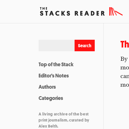
Th
By 
Top of the Stack
mou
Editor’s Notes
can
mou
Authors
Categories
A living archive of the best
print journalism, curated by
Alex Belth.