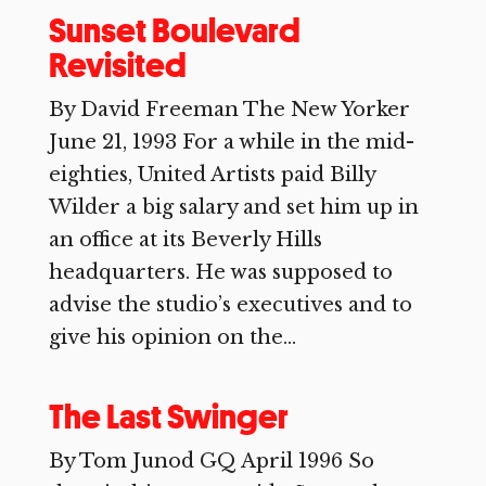
Sunset Boulevard
Revisited
By David Freeman The New Yorker
June 21, 1993 For a while in the mid-
eighties, United Artists paid Billy
Wilder a big salary and set him up in
an office at its Beverly Hills
headquarters. He was supposed to
advise the studio’s executives and to
give his opinion on the...
The Last Swinger
By Tom Junod GQ April 1996 So