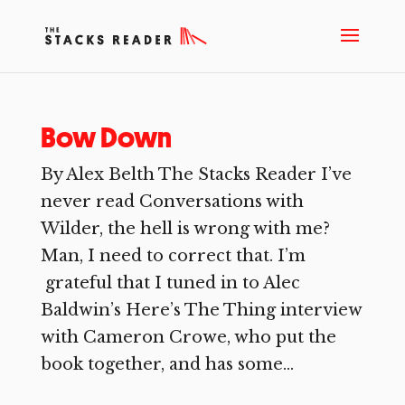
Bow Down
By Alex Belth The Stacks Reader I’ve
never read Conversations with
Wilder, the hell is wrong with me?
Man, I need to correct that. I’m
grateful that I tuned in to Alec
Baldwin’s Here’s The Thing interview
with Cameron Crowe, who put the
book together, and has some...