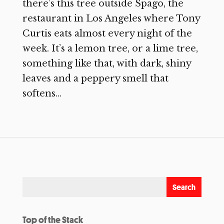
there’s this tree outside Spago, the
restaurant in Los Angeles where Tony
Curtis eats almost every night of the
week. It’s a lemon tree, or a lime tree,
something like that, with dark, shiny
leaves and a peppery smell that
softens...
Top of the Stack