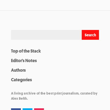
Top of the Stack
Editor’s Notes
Authors
Categories
A living archive of the best print journalism, curated by
Alex Belth.