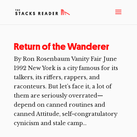
Return of the Wanderer
By Ron Rosenbaum Vanity Fair June
1992 New York is a city famous for its
talkers, its riffers, rappers, and
raconteurs. But let’s face it, a lot of
them are seriously overrated—
depend on canned routines and
canned Attitude, self-congratulatory
cynicism and stale camp...