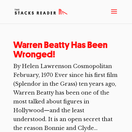
Warren Beatty Has Been
Wronged!
By Helen Lawrenson Cosmopolitan
February, 1970 Ever since his first film
(Splendor in the Grass) ten years ago,
Warren Beatty has been one of the
most talked about figures in
Hollywood—and the least
understood. It is an open secret that
the reason Bonnie and Clyde...