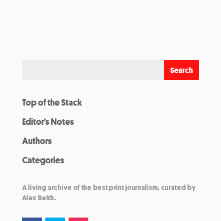
Top of the Stack
Editor’s Notes
Authors
Categories
A living archive of the best print journalism, curated by
Alex Belth.