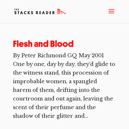
Flesh and Blood
By Peter Richmond GQ May 2001
One by one, day by day, they’d glide to
the witness stand, this procession of
improbable women, a spangled
harem of them, drifting into the
courtroom and out again, leaving the
scent of their perfume and the
shadow of their glitter and...