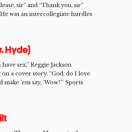
lease, sir” and “Thank you, sir”
. He was an intercollegiate hurdles
r. Hyde)
n have sex,” Reggie Jackson
on a cover story. “God, do I love
nd make ’em say, ‘Wow!’” Sports
lt