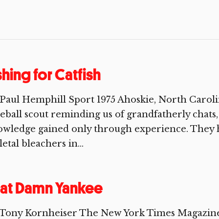
shing for Catfish
Paul Hemphill Sport 1975 Ahoskie, North Caroli
eball scout reminding us of grandfatherly chats, 
wledge gained only through experience. They h
letal bleachers in...
at Damn Yankee
 Tony Kornheiser The New York Times Magazine 