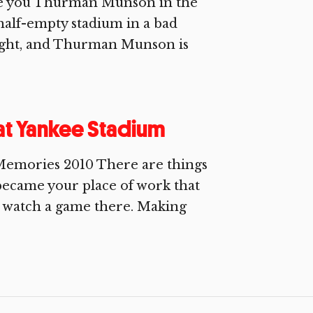
ive you Thurman Munson in the
 half-empty stadium in a bad
ught, and Thurman Munson is
 at Yankee Stadium
Memories 2010 There are things
became your place of work that
o watch a game there. Making