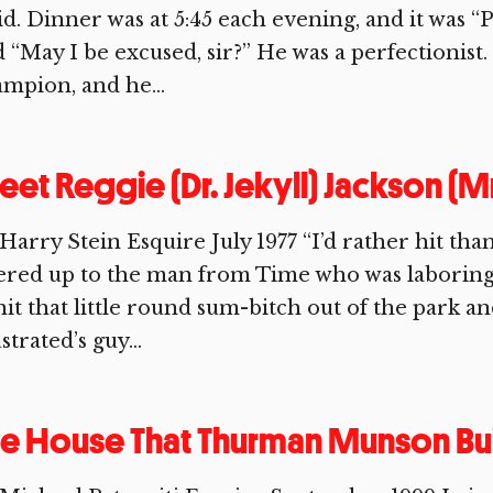
id. Dinner was at 5:45 each evening, and it was “P
 “May I be excused, sir?” He was a perfectionist
mpion, and he...
et Reggie (Dr. Jekyll) Jackson (M
Harry Stein Esquire July 1977 “I’d rather hit tha
ered up to the man from Time who was laboring 
hit that little round sum-bitch out of the park a
ustrated’s guy...
e House That Thurman Munson Bui