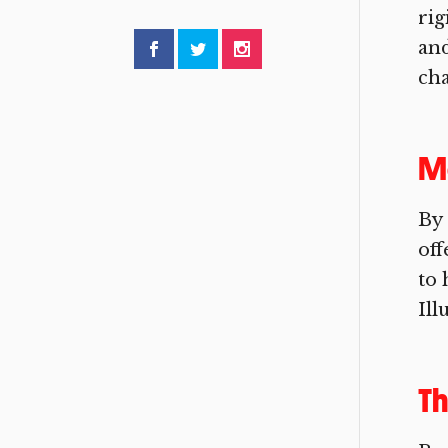
rig
and
cha
Me
By 
off
to 
Ill
Th