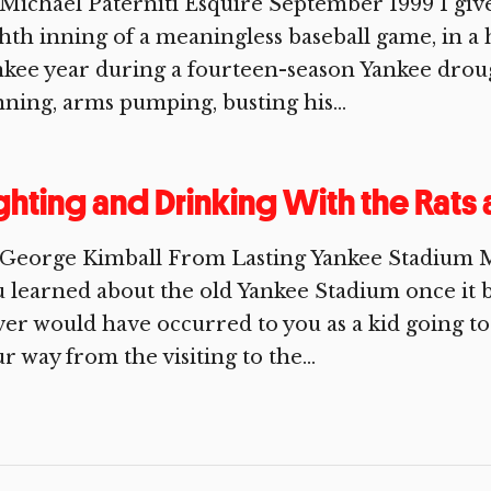
 Michael Paterniti Esquire September 1999 I g
hth inning of a meaningless baseball game, in a
nkee year during a fourteen-season Yankee dro
ning, arms pumping, busting his...
ghting and Drinking With the Rats
 George Kimball From Lasting Yankee Stadium 
 learned about the old Yankee Stadium once it 
er would have occurred to you as a kid going t
r way from the visiting to the...