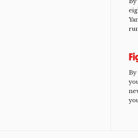
By
eig
Ya
run
Fi
By
you
nev
you