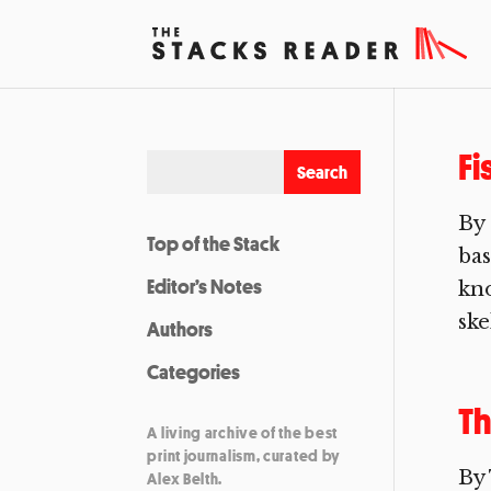
Fi
By 
Top of the Stack
bas
Editor’s Notes
kno
ske
Authors
Categories
Th
A living archive of the best
print journalism, curated by
By
Alex Belth.