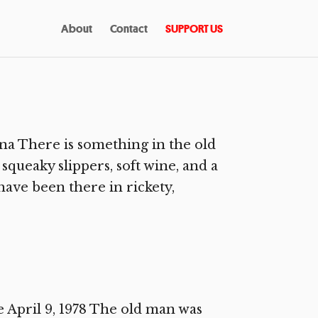
About
Contact
SUPPORT US
na There is something in the old
squeaky slippers, soft wine, and a
ave been there in rickety,
April 9, 1978 The old man was