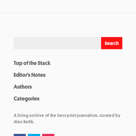
Top of the Stack
Editor’s Notes
Authors
Categories
A living archive of the best print journalism, curated by
Alex Belth.