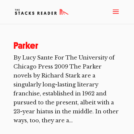
Parker
By Lucy Sante For The University of
Chicago Press 2009 The Parker
novels by Richard Stark are a
singularly long-lasting literary
franchise, established in 1962 and
pursued to the present, albeit with a
23-year hiatus in the middle. In other
ways, too, they are a...