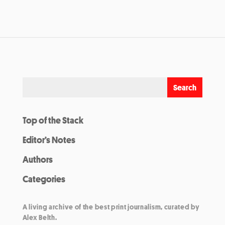
Top of the Stack
Editor’s Notes
Authors
Categories
A living archive of the best print journalism, curated by
Alex Belth.