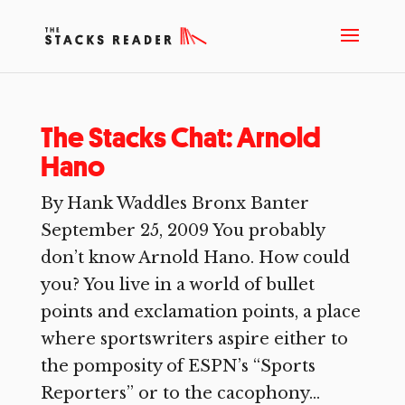
The Stacks Chat: Arnold
Hano
By Hank Waddles Bronx Banter
September 25, 2009 You probably
don’t know Arnold Hano. How could
you? You live in a world of bullet
points and exclamation points, a place
where sportswriters aspire either to
the pomposity of ESPN’s “Sports
Reporters” or to the cacophony...