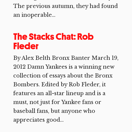
The previous autumn, they had found
an inoperable...
The Stacks Chat: Rob
Fleder
By Alex Belth Bronx Banter March 19,
2012 Damn Yankees is a winning new
collection of essays about the Bronx
Bombers. Edited by Rob Fleder, it
features an all-star lineup and is a
must, not just for Yankee fans or
baseball fans, but anyone who
appreciates good...