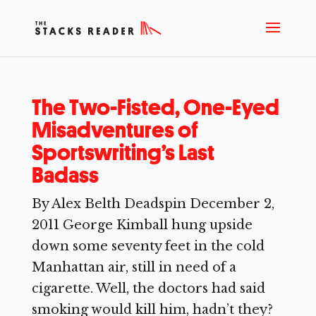
The Two-Fisted, One-Eyed
Misadventures of
Sportswriting’s Last
Badass
By Alex Belth Deadspin December 2,
2011 George Kimball hung upside
down some seventy feet in the cold
Manhattan air, still in need of a
cigarette. Well, the doctors had said
smoking would kill him, hadn’t they?