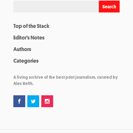
Top of the Stack
Editor’s Notes
Authors
Categories
A living archive of the best print journalism, curated by
Alex Belth.