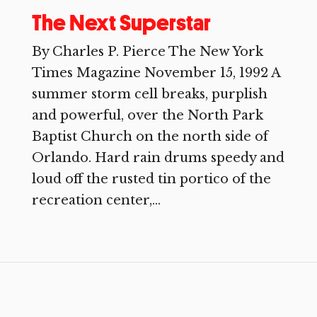
The Next Superstar
By Charles P. Pierce The New York
Times Magazine November 15, 1992 A
summer storm cell breaks, purplish
and powerful, over the North Park
Baptist Church on the north side of
Orlando. Hard rain drums speedy and
loud off the rusted tin portico of the
recreation center,...