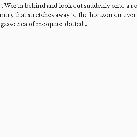
t Worth behind and look out suddenly onto a r
ntry that stretches away to the horizon on ever
gasso Sea of mesquite-dotted...