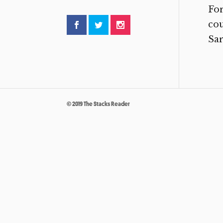
For
cou
Sar
© 2019 The Stacks Reader