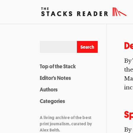
De
By 
Top of the Stack
the
Editor’s Notes
Man
inc
Authors
Categories
Sp
A living archive of the best
print journalism, curated by
By 
Alex Belth.