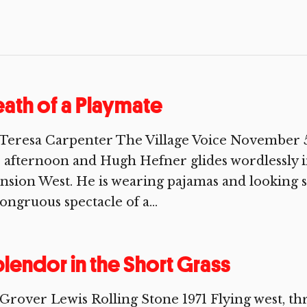
ath of a Playmate
Teresa Carpenter The Village Voice November 5, 1
 afternoon and Hugh Hefner glides wordlessly in
sion West. He is wearing pajamas and looking s
ongruous spectacle of a...
lendor in the Short Grass
Grover Lewis Rolling Stone 1971 Flying west, th