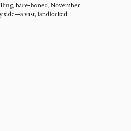
olling, bare-boned, November
y side—a vast, landlocked