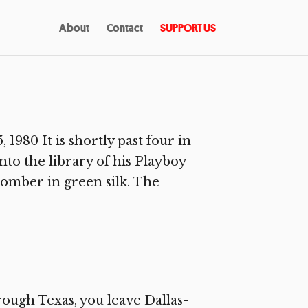
About
Contact
SUPPORT US
980 It is shortly past four in
to the library of his Playboy
omber in green silk. The
rough Texas, you leave Dallas-