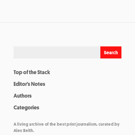
Top of the Stack
Editor’s Notes
Authors
Categories
A living archive of the best print journalism, curated by
Alex Belth.