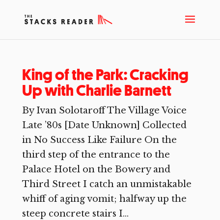
King of the Park: Cracking
Up with Charlie Barnett
By Ivan Solotaroff The Village Voice
Late ’80s [Date Unknown] Collected
in No Success Like Failure On the
third step of the entrance to the
Palace Hotel on the Bowery and
Third Street I catch an unmistakable
whiff of aging vomit; halfway up the
steep concrete stairs I...