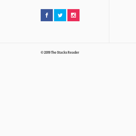
© 2019 The Stacks Reader