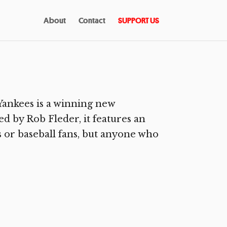
About
Contact
SUPPORT US
ankees is a winning new
d by Rob Fleder, it features an
ns or baseball fans, but anyone who