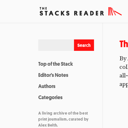
Th
By 
Top of the Stack
col
Editor’s Notes
all
app
Authors
Categories
A living archive of the best
print journalism, curated by
Alex Belth.