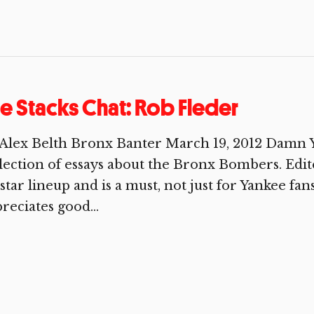
e Stacks Chat: Rob Fleder
Alex Belth Bronx Banter March 19, 2012 Damn Y
lection of essays about the Bronx Bombers. Edite
-star lineup and is a must, not just for Yankee fa
reciates good...