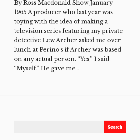
By Ross Macdonald Show January
1965 A producer who last year was
toying with the idea of making a
television series featuring my private
detective Lew Archer asked me over
lunch at Perino’s if Archer was based
on any actual person. “Yes,” I said.
“Myself.” He gave me...