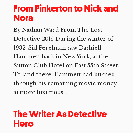
From Pinkerton to Nick and
Nora
By Nathan Ward From The Lost
Detective 2015 During the winter of
1932, Sid Perelman saw Dashiell
Hammett back in New York, at the
Sutton Club Hotel on East 55th Street.
To land there, Hammett had burned
through his remaining movie money
at more luxurious...
The Writer As Detective
Hero