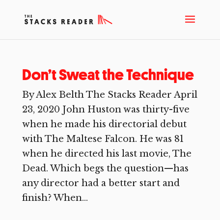
Don’t Sweat the Technique
By Alex Belth The Stacks Reader April
23, 2020 John Huston was thirty-five
when he made his directorial debut
with The Maltese Falcon. He was 81
when he directed his last movie, The
Dead. Which begs the question—has
any director had a better start and
finish? When...