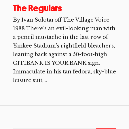
The Regulars
By Ivan Solotaroff The Village Voice
1988 There’s an evil-looking man with
a pencil mustache in the last row of
Yankee Stadium’s rightfield bleachers,
leaning back against a 50-foot-high
CITIBANK IS YOUR BANK sign.
Immaculate in his tan fedora, sky-blue
leisure suit,...