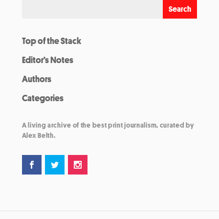
Top of the Stack
Editor’s Notes
Authors
Categories
A living archive of the best print journalism, curated by
Alex Belth.