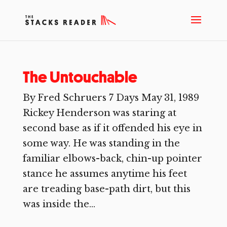
The Untouchable
By Fred Schruers 7 Days May 31, 1989
Rickey Henderson was staring at
second base as if it offended his eye in
some way. He was standing in the
familiar elbows-back, chin-up pointer
stance he assumes anytime his feet
are treading base-path dirt, but this
was inside the...