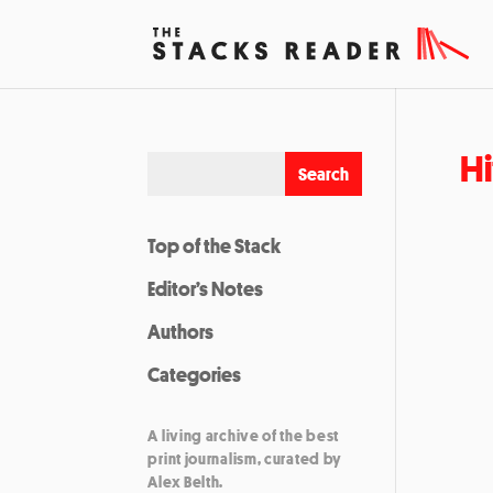
Hi
Top of the Stack
Editor’s Notes
Authors
Categories
A living archive of the best
print journalism, curated by
Alex Belth.