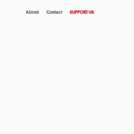
About
Contact
SUPPORT US