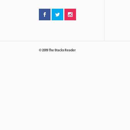
© 2019 The Stacks Reader