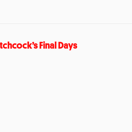
tchcock’s Final Days