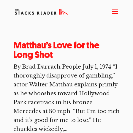
Matthau’s Love for the
Long Shot
By Brad Darrach People July 1, 1974 “I
thoroughly disapprove of gambling,”
actor Walter Matthau explains primly
as he whooshes toward Hollywood
Park racetrack in his bronze
Mercedes at 80 mph. “But I’m too rich
and it’s good for me to lose.” He
chuckles wickedly,...