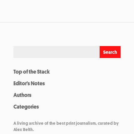
Top of the Stack
Editor’s Notes
Authors
Categories
A living archive of the best print journalism, curated by
Alex Belth.