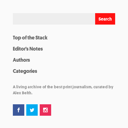
Top of the Stack
Editor’s Notes
Authors
Categories
A living archive of the best print journalism, curated by
Alex Belth.