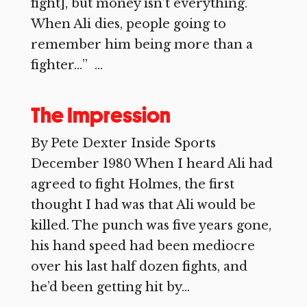
fight], but money isn’t everything.
When Ali dies, people going to
remember him being more than a
fighter…” ...
The Impression
By Pete Dexter Inside Sports
December 1980 When I heard Ali had
agreed to fight Holmes, the first
thought I had was that Ali would be
killed. The punch was five years gone,
his hand speed had been mediocre
over his last half dozen fights, and
he’d been getting hit by...