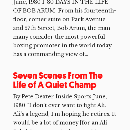
June, 1980 I. 80 DAYS IN THE LIFE
OF BOB ARUM From his fourteenth-
floor, comer suite on Park Avenue
and 57th Street, Bob Arum, the man
many consider the most powerful
boxing promoter in the world today,
has a commanding view of...
Seven Scenes From The
Life of A Quiet Champ
By Pete Dexter Inside Sports June,
1980 “I don’t ever want to fight Ali.
Ali’s a legend, I’m hoping he retires. It
would be a lot of money [for an Ali