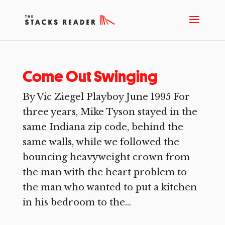
Come Out Swinging
By Vic Ziegel Playboy June 1995 For
three years, Mike Tyson stayed in the
same Indiana zip code, behind the
same walls, while we followed the
bouncing heavyweight crown from
the man with the heart problem to
the man who wanted to put a kitchen
in his bedroom to the...