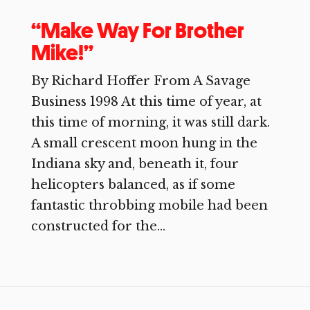
“Make Way For Brother
Mike!”
By Richard Hoffer From A Savage
Business 1998 At this time of year, at
this time of morning, it was still dark.
A small crescent moon hung in the
Indiana sky and, beneath it, four
helicopters balanced, as if some
fantastic throbbing mobile had been
constructed for the...