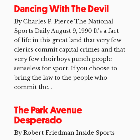
Dancing With The Devil
By Charles P. Pierce The National
Sports Daily August 9, 1990 It’s a fact
of life in this great land that very few
clerics commit capital crimes and that
very few choirboys punch people
senseless for sport. If you choose to
bring the law to the people who
commit the...
The Park Avenue
Desperado
By Robert Friedman Inside Sports