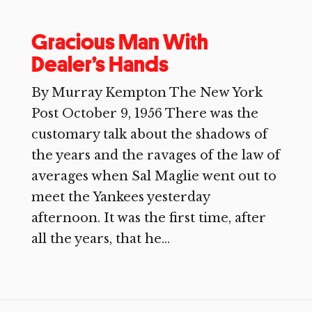
Gracious Man With
Dealer’s Hands
By Murray Kempton The New York
Post October 9, 1956 There was the
customary talk about the shadows of
the years and the ravages of the law of
averages when Sal Maglie went out to
meet the Yankees yesterday
afternoon. It was the first time, after
all the years, that he...