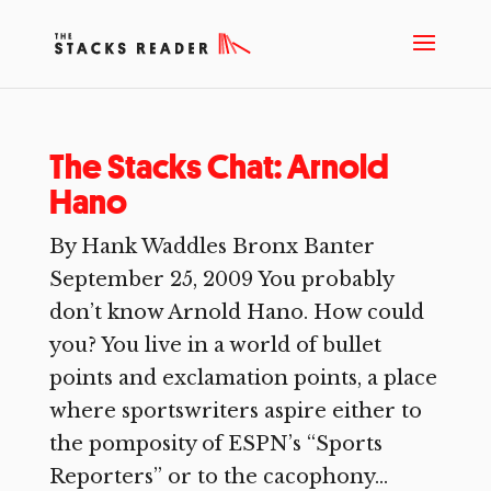
The Stacks Chat: Arnold
Hano
By Hank Waddles Bronx Banter
September 25, 2009 You probably
don’t know Arnold Hano. How could
you? You live in a world of bullet
points and exclamation points, a place
where sportswriters aspire either to
the pomposity of ESPN’s “Sports
Reporters” or to the cacophony...