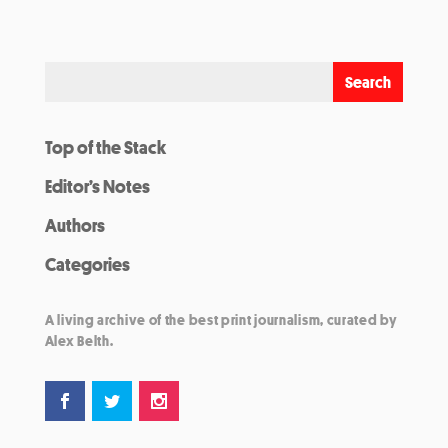
Top of the Stack
Editor’s Notes
Authors
Categories
A living archive of the best print journalism, curated by
Alex Belth.