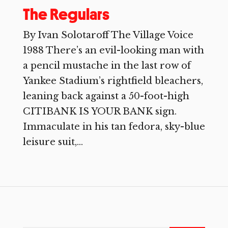
The Regulars
By Ivan Solotaroff The Village Voice
1988 There’s an evil-looking man with
a pencil mustache in the last row of
Yankee Stadium’s rightfield bleachers,
leaning back against a 50-foot-high
CITIBANK IS YOUR BANK sign.
Immaculate in his tan fedora, sky-blue
leisure suit,...