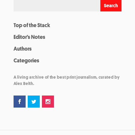
Top of the Stack
Editor’s Notes
Authors
Categories
A living archive of the best print journalism, curated by
Alex Belth.