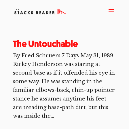
The Untouchable
By Fred Schruers 7 Days May 31, 1989
Rickey Henderson was staring at
second base as if it offended his eye in
some way. He was standing in the
familiar elbows-back, chin-up pointer
stance he assumes anytime his feet
are treading base-path dirt, but this
was inside the...