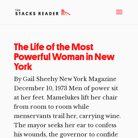
The Life of the Most
Powerful Woman in New
York
By Gail Sheehy New York Magazine
December 10, 1973 Men of power sit
at her feet. Mamelukes lift her chair
from room to room while
menservants trail her, carrying wine.
The mayor seeks her ear to confess
his wounds, the governor to confide