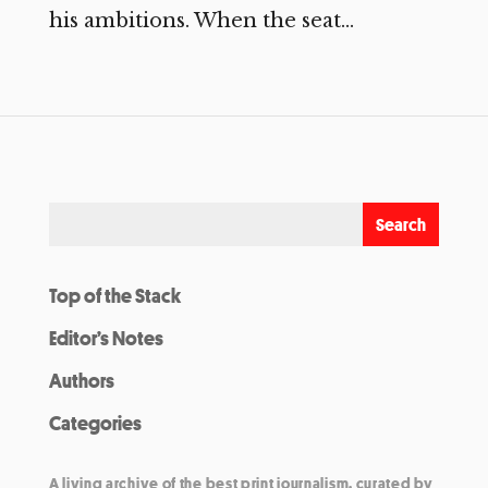
his ambitions. When the seat...
Top of the Stack
Editor’s Notes
Authors
Categories
A living archive of the best print journalism, curated by