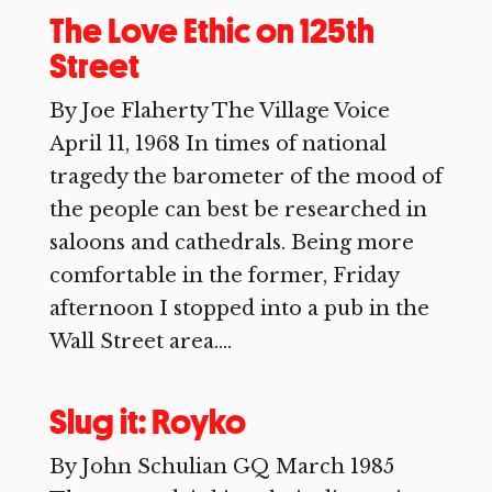
The Love Ethic on 125th
Street
By Joe Flaherty The Village Voice
April 11, 1968 In times of national
tragedy the barometer of the mood of
the people can best be researched in
saloons and cathedrals. Being more
comfortable in the former, Friday
afternoon I stopped into a pub in the
Wall Street area....
Slug it: Royko
By John Schulian GQ March 1985