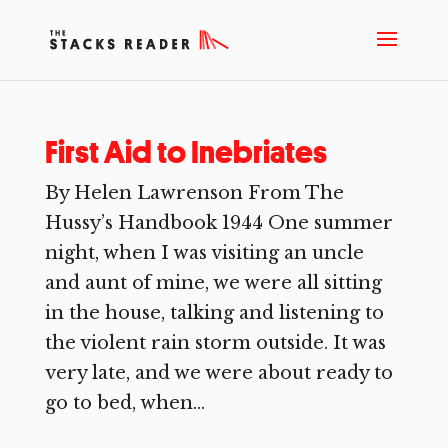
First Aid to Inebriates
By Helen Lawrenson From The
Hussy’s Handbook 1944 One summer
night, when I was visiting an uncle
and aunt of mine, we were all sitting
in the house, talking and listening to
the violent rain storm outside. It was
very late, and we were about ready to
go to bed, when...