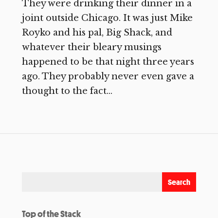
They were drinking their dinner in a
joint outside Chicago. It was just Mike
Royko and his pal, Big Shack, and
whatever their bleary musings
happened to be that night three years
ago. They probably never even gave a
thought to the fact...
Top of the Stack