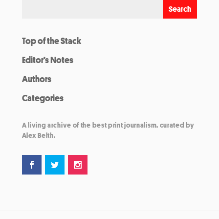
Top of the Stack
Editor’s Notes
Authors
Categories
A living archive of the best print journalism, curated by
Alex Belth.