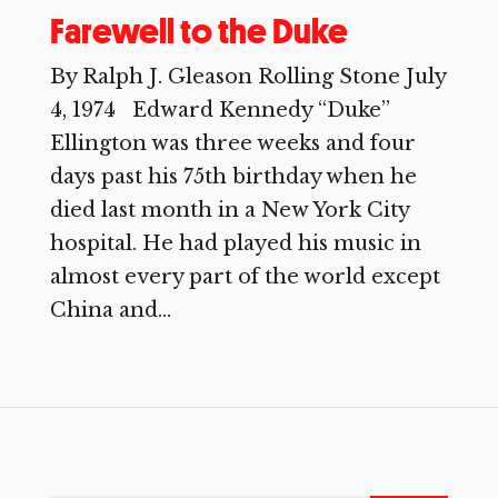
Farewell to the Duke
By Ralph J. Gleason Rolling Stone July
4, 1974 Edward Kennedy “Duke”
Ellington was three weeks and four
days past his 75th birthday when he
died last month in a New York City
hospital. He had played his music in
almost every part of the world except
China and...