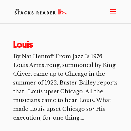
Louis
By Nat Hentoff From Jazz Is 1976
Louis Armstrong, summoned by King
Oliver, came up to Chicago in the
summer of 1922, Buster Bailey reports
that “Louis upset Chicago. All the
musicians came to hear Louis. What
made Louis upset Chicago so? His
execution, for one thing,...