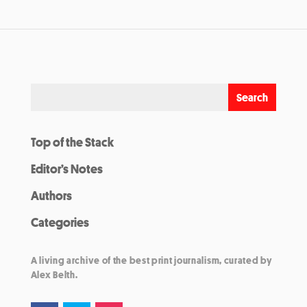
Top of the Stack
Editor’s Notes
Authors
Categories
A living archive of the best print journalism, curated by
Alex Belth.