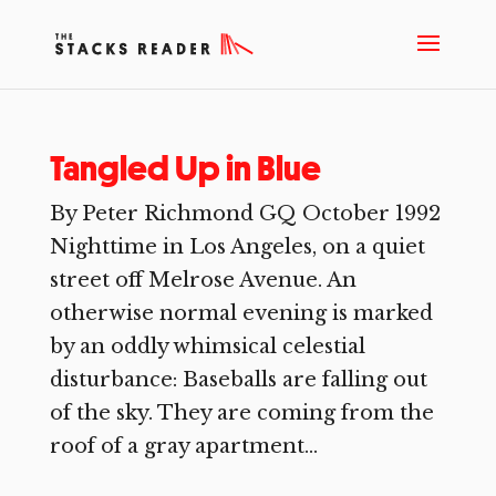
Tangled Up in Blue
By Peter Richmond GQ October 1992
Nighttime in Los Angeles, on a quiet
street off Melrose Avenue. An
otherwise normal evening is marked
by an oddly whimsical celestial
disturbance: Baseballs are falling out
of the sky. They are coming from the
roof of a gray apartment...