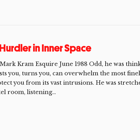
Hurdler in Inner Space
Mark Kram Esquire June 1988 Odd, he was thinki
sts you, turns you, can overwhelm the most fine
tect you from its vast intrusions. He was stretc
el room, listening...