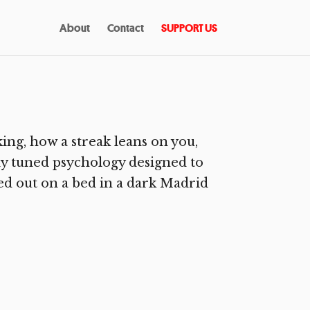
About
Contact
SUPPORT US
ng, how a streak leans on you,
ly tuned psychology designed to
hed out on a bed in a dark Madrid