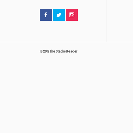
© 2019 The Stacks Reader