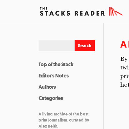
A 
By 
Top of the Stack
twi
Editor’s Notes
pro
hot
Authors
Categories
A living archive of the best
print journalism, curated by
Alex Belth.