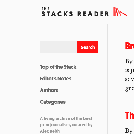
Br
By 
Top of the Stack
is 
Editor’s Notes
sev
gre
Authors
Categories
Th
A living archive of the best
print journalism, curated by
By
Alex Belth.