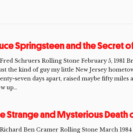
uce Springsteen and the Secret o
Fred Schruers Rolling Stone February 5, 1981 Br
just the kind of guy my little New Jersey homet
enty-seven days apart, raised maybe fifty miles a
w up...
e Strange and Mysterious Death o
 Richard Ben Cramer Rolling Stone March 1984 