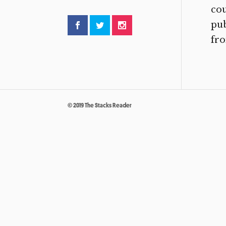
cou
pu
fro
© 2019 The Stacks Reader