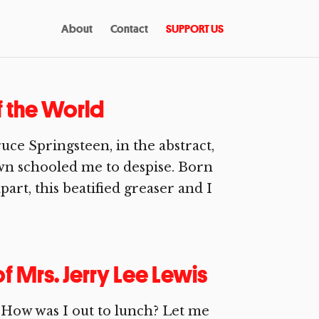
About
Contact
SUPPORT US
f the World
uce Springsteen, in the abstract,
own schooled me to despise. Born
part, this beatified greaser and I
f Mrs. Jerry Lee Lewis
How was I out to lunch? Let me