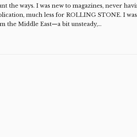
nt the ways. I was new to magazines, never havi
blication, much less for ROLLING STONE. I was
m the Middle East—a bit unsteady,...