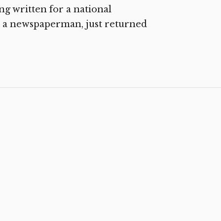
ng written for a national
 a newspaperman, just returned